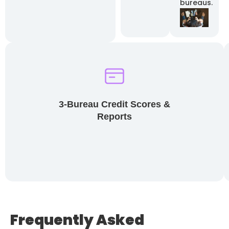
bureaus.
3-Bureau Credit Scores &
Reports
Frequently Asked