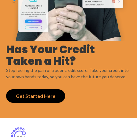
Has Your Credit
Taken a Hit?
Stop feeling the pain of a poor credit score. Take your credit into
your own hands today, so you can have the future you deserve.
Get Started Here