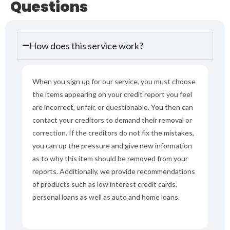
Questions
How does this service work?
When you sign up for our service, you must choose
the items appearing on your credit report you feel
are incorrect, unfair, or questionable. You then can
contact your creditors to demand their removal or
correction. If the creditors do not fix the mistakes,
you can up the pressure and give new information
as to why this item should be removed from your
reports. Additionally, we provide recommendations
of products such as low interest credit cards,
personal loans as well as auto and home loans.