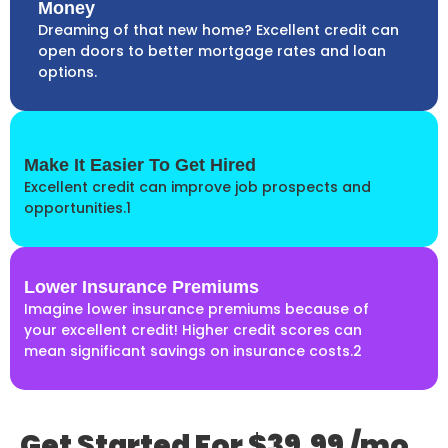
Money
Dreaming of that new home? Excellent credit can
open doors to better mortgage rates and loan
options.
Make It Easier To Get Hired
Excellent credit can improve job prospects and
opportunities.1
Lower Insurance Premiums
Imagine lower insurance premiums because of
your excellent credit! Higher credit scores can
mean significant savings on insurance costs.2
Get Started For $39.99 /mo.