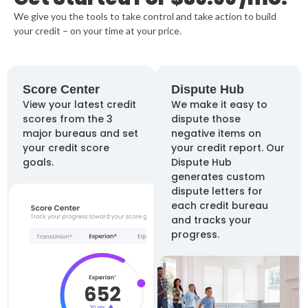
We give you the tools to take control and take action to build
your credit –
on your time at your price.
Score Center
Dispute Hub
View your latest credit
We make it easy to
scores from the 3
dispute those
major bureaus and set
negative items on
your credit score
your credit report. Our
goals.
Dispute Hub
generates custom
dispute letters for
each credit bureau
and tracks your
progress.