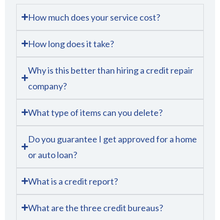
How much does your service cost?
How long does it take?
Why is this better than hiring a credit repair
company?
What type of items can you delete?
Do you guarantee I get approved for a home
or auto loan?
What is a credit report?
What are the three credit bureaus?