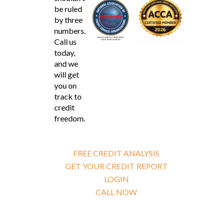
be ruled
by three
numbers.
Call us
today,
and we
will get
you on
track to
credit
freedom.
FREE CREDIT ANALYSIS
GET YOUR CREDIT REPORT
LOGIN
CALL NOW