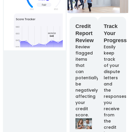
Credit
Track
Report
Your
Review
Progress
Review
Easily
flagged
keep
items
track
that
of your
can
dispute
potentially
letters
be
and
negatively
the
affecting
responses
your
you
credit
receive
score.
from
the
credit