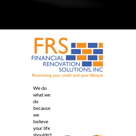
We do
what we
do
because
we
believe
your life
shouldn't