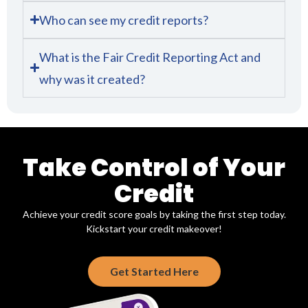
Who can see my credit reports?
What is the Fair Credit Reporting Act and
why was it created?
Take Control of Your
Credit
Achieve your credit score goals by taking the first step today.
Kickstart your credit makeover!
Get Started Here