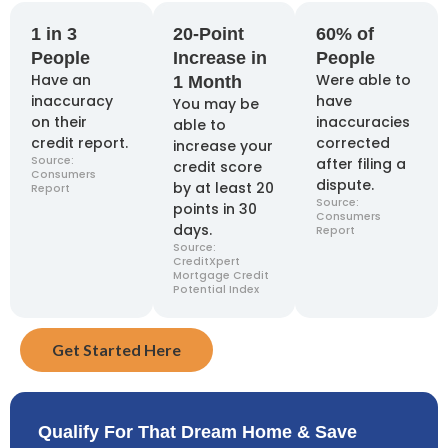
1 in 3
20-Point
60% of
People
Increase in
People
Have an
Were able to
1 Month
inaccuracy
have
You may be
on their
inaccuracies
able to
credit report.
corrected
increase your
Source:
after filing a
credit score
Consumers
dispute.
by at least 20
Report
Source:
points in 30
Consumers
days.
Report
Source:
CreditXpert
Mortgage Credit
Potential Index
Get Started Here
Qualify For That Dream Home & Save