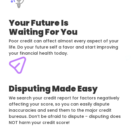
Your Future Is
Waiting For You
Poor credit can affect almost every aspect of your
life. Do your future self a favor and start improving
your financial health today.
Disputing Made Easy
We search your credit report for factors negatively
affecting your score, so you can easily dispute
inaccuracies and send them to the major credit
bureaus. Don’t be afraid to dispute – disputing does
NOT harm your credit score!