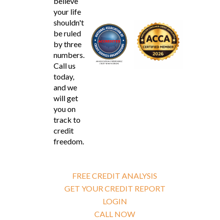
believe
your life
shouldn't
be ruled
by three
numbers.
Call us
today,
and we
will get
you on
track to
credit
freedom.
FREE CREDIT ANALYSIS
GET YOUR CREDIT REPORT
LOGIN
CALL NOW