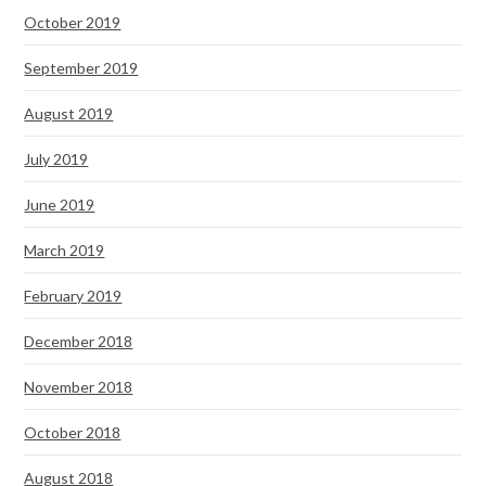
October 2019
September 2019
August 2019
July 2019
June 2019
March 2019
February 2019
December 2018
November 2018
October 2018
August 2018