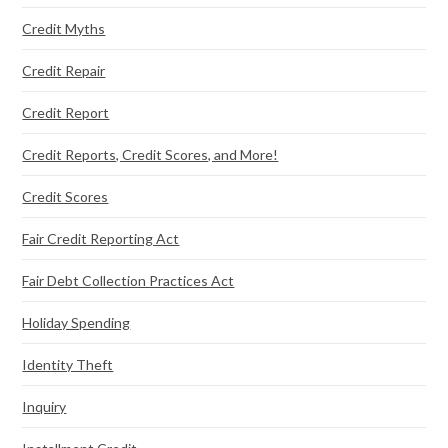
Credit Myths
Credit Repair
Credit Report
Credit Reports, Credit Scores, and More!
Credit Scores
Fair Credit Reporting Act
Fair Debt Collection Practices Act
Holiday Spending
Identity Theft
Inquiry