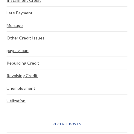
Installment Credit
Late Payment
Mortage
Other Credit Issues
payday loan
Rebuilding Credit
Revolving Credit
Unemployment
Utilization
RECENT POSTS