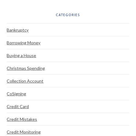
CATEGORIES
Bankruptcy
Borrowing Money
Buying a House
Christmas Spending
Collection Account
CoSigning
Credit Card
Credit Mistakes
Credit Monitoring