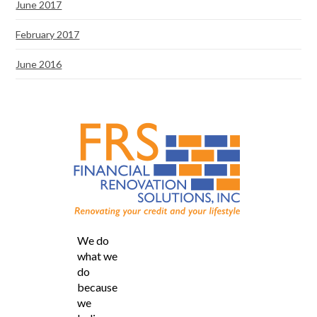
June 2017
February 2017
June 2016
We do
what we
do
because
we