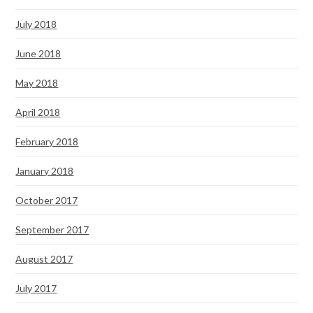
July 2018
June 2018
May 2018
April 2018
February 2018
January 2018
October 2017
September 2017
August 2017
July 2017