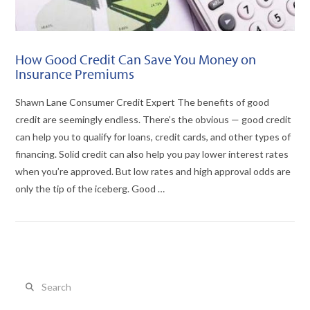
How Good Credit Can Save You Money on
Insurance Premiums
Shawn Lane Consumer Credit Expert The benefits of good
credit are seemingly endless. There’s the obvious — good credit
can help you to qualify for loans, credit cards, and other types of
financing. Solid credit can also help you pay lower interest rates
when you’re approved. But low rates and high approval odds are
only the tip of the iceberg. Good …
Search
VIEW POST