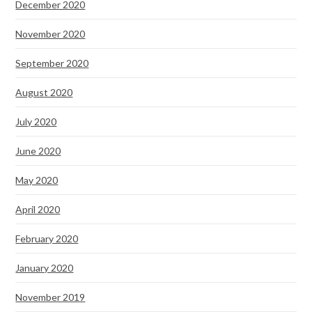
December 2020
November 2020
September 2020
August 2020
July 2020
June 2020
May 2020
April 2020
February 2020
January 2020
November 2019