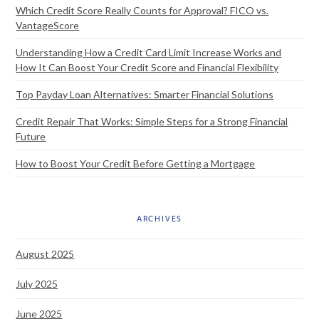
Which Credit Score Really Counts for Approval? FICO vs.
VantageScore
Understanding How a Credit Card Limit Increase Works and
How It Can Boost Your Credit Score and Financial Flexibility
Top Payday Loan Alternatives: Smarter Financial Solutions
Credit Repair That Works: Simple Steps for a Strong Financial
Future
How to Boost Your Credit Before Getting a Mortgage
ARCHIVES
August 2025
July 2025
June 2025