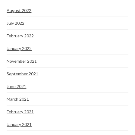
August 2022
July 2022
February 2022
January 2022
November 2021
September 2021
June 2021
March 2021
February 2021
January 2021