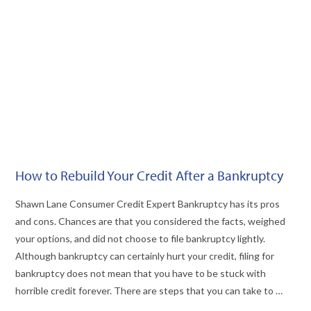
VIEW POST
How to Rebuild Your Credit After a Bankruptcy
Shawn Lane Consumer Credit Expert Bankruptcy has its pros
and cons. Chances are that you considered the facts, weighed
your options, and did not choose to file bankruptcy lightly.
Although bankruptcy can certainly hurt your credit, filing for
bankruptcy does not mean that you have to be stuck with
horrible credit forever. There are steps that you can take to …