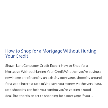
How to Shop for a Mortgage Without Hurting
Your Credit
Shawn LaneConsumer Credit Expert How to Shop for a
Mortgage Without Hurting Your CreditWhether you’re buying a
new home or refinancing an existing mortgage, shopping around
for a good interest rate might save you money. At the very least,
rate shopping can help you confirm you’re getting a good
deal. But there’s an art to shopping for a mortgage if you …