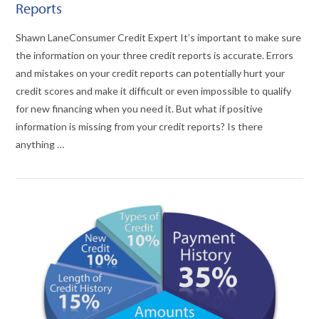
Reports
Shawn LaneConsumer Credit Expert It’s important to make sure
the information on your three credit reports is accurate. Errors
and mistakes on your credit reports can potentially hurt your
credit scores and make it difficult or even impossible to qualify
for new financing when you need it. But what if positive
information is missing from your credit reports? Is there
anything …
VIEW POST