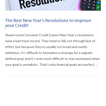
The Best New Year’s Resolutions to Improve
your Credit!
Shawn LaneConsumer Credit Expert New Year’s resolutions
have a bad track record. They tend to fail, not through lack of
effort, but because they’re usually too broad and overly
ambitious. It’s difficult to formulate a strategy for a vaguely
defined goal, and it’s even more difficult to stay motivated when
your goal is unrealistic. That’s why financial goals are perfect …
VIEW POST