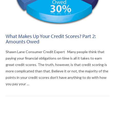
What Makes Up Your Credit Scores? Part 2:
Amounts Owed
Shawn Lane Consumer Credit Expert Many people think that
paying your financial obligations on time is all it takes to earn
great credit scores. The truth, however, is that credit scoring is
more complicated than that. Believe it or not, the majority of the
points in your credit scores don’t have anything to do with how
you pay your …