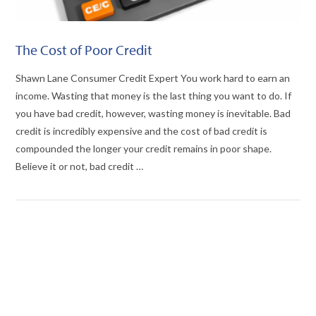
The Cost of Poor Credit
Shawn Lane Consumer Credit Expert You work hard to earn an
income. Wasting that money is the last thing you want to do. If
you have bad credit, however, wasting money is inevitable. Bad
credit is incredibly expensive and the cost of bad credit is
compounded the longer your credit remains in poor shape.
Believe it or not, bad credit …
VIEW POST