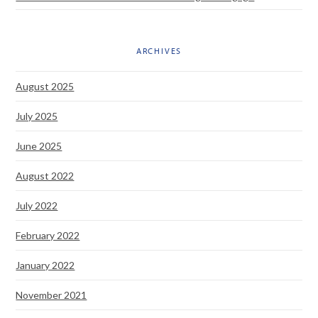
ARCHIVES
August 2025
July 2025
June 2025
August 2022
July 2022
February 2022
January 2022
November 2021