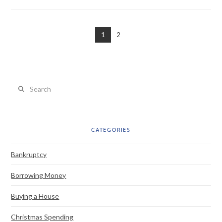
1
2
VIEW POST
Search
CATEGORIES
Bankruptcy
Borrowing Money
Buying a House
Christmas Spending