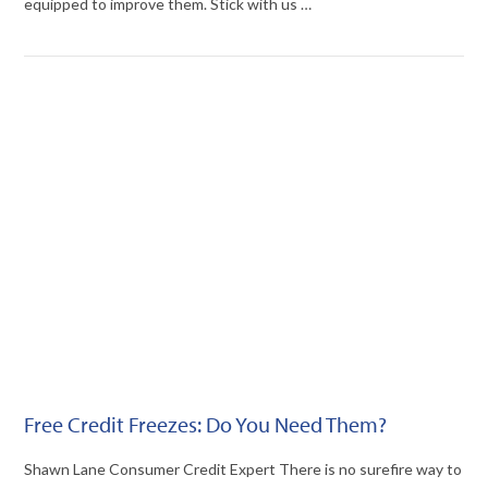
equipped to improve them. Stick with us …
VIEW POST
Free Credit Freezes: Do You Need Them?
Shawn Lane Consumer Credit Expert There is no surefire way to