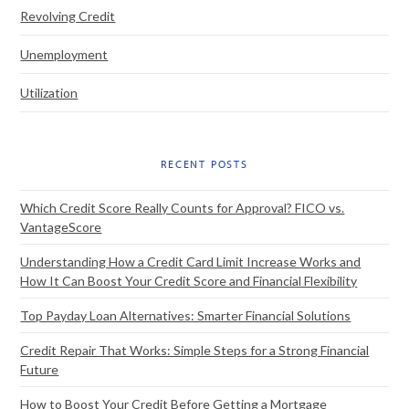
Revolving Credit
Unemployment
Utilization
RECENT POSTS
Which Credit Score Really Counts for Approval? FICO vs.
VantageScore
Understanding How a Credit Card Limit Increase Works and
How It Can Boost Your Credit Score and Financial Flexibility
Top Payday Loan Alternatives: Smarter Financial Solutions
Credit Repair That Works: Simple Steps for a Strong Financial
Future
How to Boost Your Credit Before Getting a Mortgage