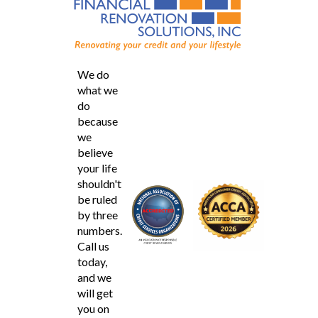
We do
what we
do
because
we
believe
your life
shouldn't
be ruled
by three
numbers.
Call us
today,
and we
will get
you on