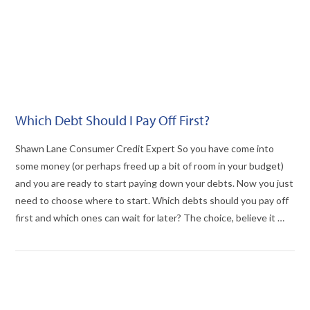
Which Debt Should I Pay Off First?
Shawn Lane Consumer Credit Expert So you have come into
some money (or perhaps freed up a bit of room in your budget)
and you are ready to start paying down your debts. Now you just
need to choose where to start. Which debts should you pay off
first and which ones can wait for later? The choice, believe it …