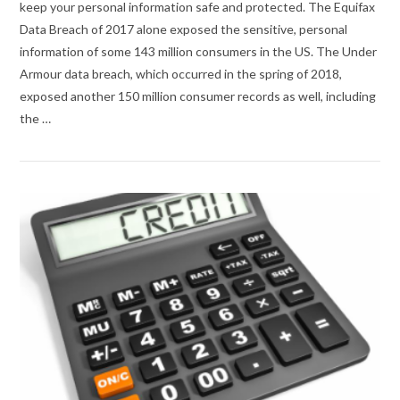
keep your personal information safe and protected. The Equifax
Data Breach of 2017 alone exposed the sensitive, personal
information of some 143 million consumers in the US. The Under
Armour data breach, which occurred in the spring of 2018,
exposed another 150 million consumer records as well, including
the …
VIEW POST