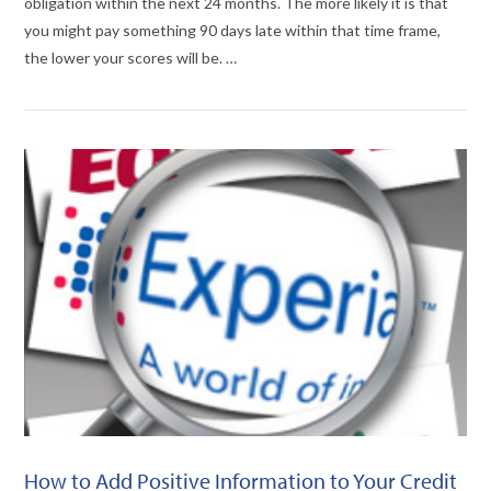
obligation within the next 24 months. The more likely it is that
you might pay something 90 days late within that time frame,
the lower your scores will be. …
VIEW POST
How to Add Positive Information to Your Credit