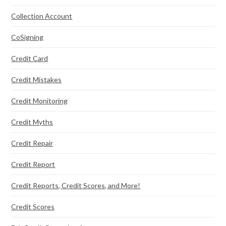
Collection Account
CoSigning
Credit Card
Credit Mistakes
Credit Monitoring
Credit Myths
Credit Repair
Credit Report
Credit Reports, Credit Scores, and More!
Credit Scores