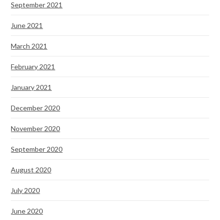
September 2021
June 2021
March 2021
February 2021
January 2021
December 2020
November 2020
September 2020
August 2020
July 2020
June 2020