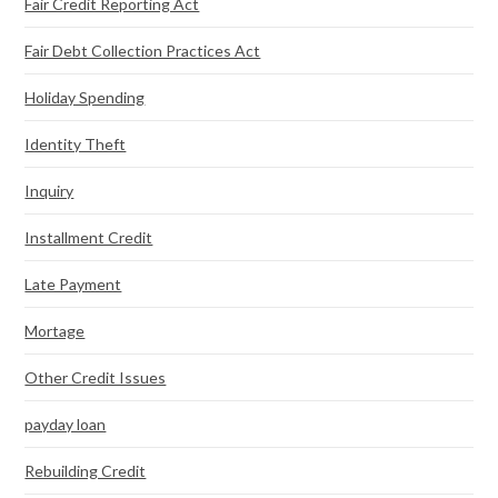
Fair Credit Reporting Act
Fair Debt Collection Practices Act
Holiday Spending
Identity Theft
Inquiry
Installment Credit
Late Payment
Mortage
Other Credit Issues
payday loan
Rebuilding Credit