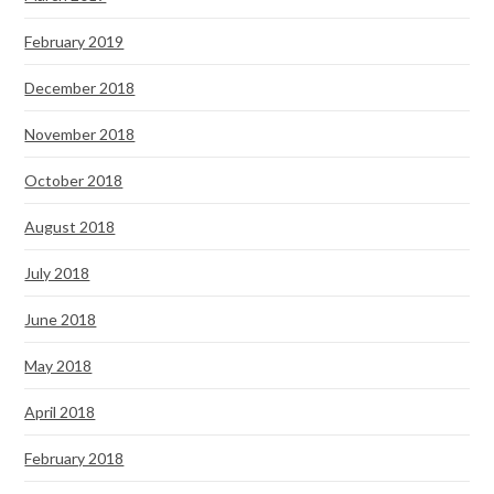
February 2019
December 2018
November 2018
October 2018
August 2018
July 2018
June 2018
May 2018
April 2018
February 2018