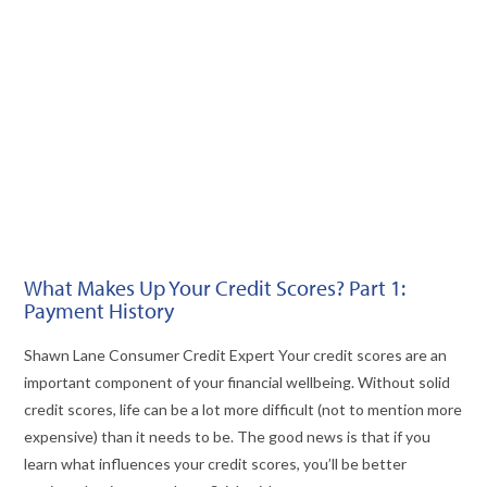
VIEW POST
What Makes Up Your Credit Scores? Part 1:
Payment History
Shawn Lane Consumer Credit Expert Your credit scores are an
important component of your financial wellbeing. Without solid
credit scores, life can be a lot more difficult (not to mention more
expensive) than it needs to be. The good news is that if you
learn what influences your credit scores, you’ll be better