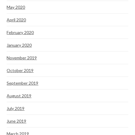
May 2020
April 2020
February 2020
January 2020
November 2019
October 2019
September 2019
August 2019
July 2019
June 2019
March 2019