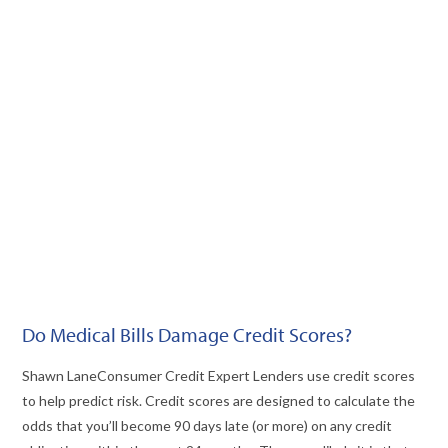
VIEW POST
Do Medical Bills Damage Credit Scores?
Shawn LaneConsumer Credit Expert Lenders use credit scores
to help predict risk. Credit scores are designed to calculate the
odds that you’ll become 90 days late (or more) on any credit