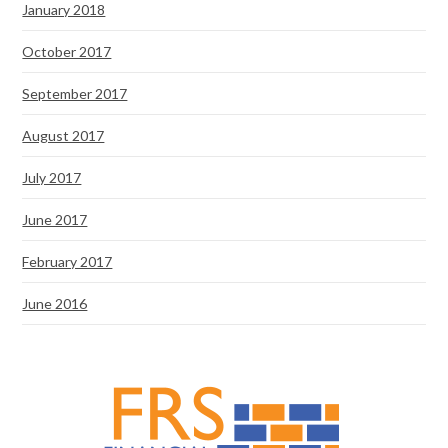
January 2018
October 2017
September 2017
August 2017
July 2017
June 2017
February 2017
June 2016