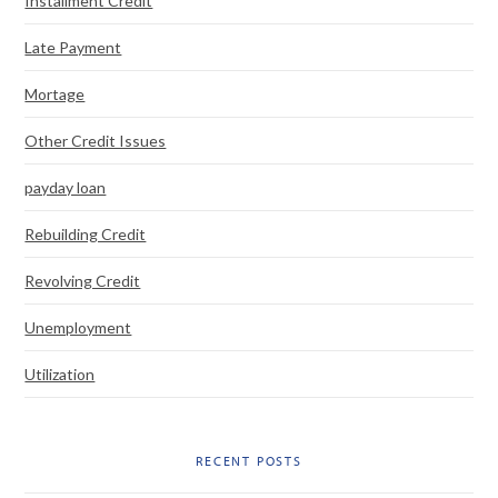
Installment Credit
Late Payment
Mortage
Other Credit Issues
payday loan
Rebuilding Credit
Revolving Credit
Unemployment
Utilization
RECENT POSTS