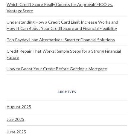
Which Credit Score Really Counts for Approval? FICO vs.
VantageScore
Understanding How a Credit Card Limit Increase Works and
How It Can Boost Your Credit Score and Financial Flexibility
Top Payday Loan Alternatives: Smarter Financial Solutions
Credit Repair That Works: Simple Steps for a Strong Financial
Future
How to Boost Your Credit Before Getting a Mortgage
ARCHIVES
August 2025
July 2025
June 2025