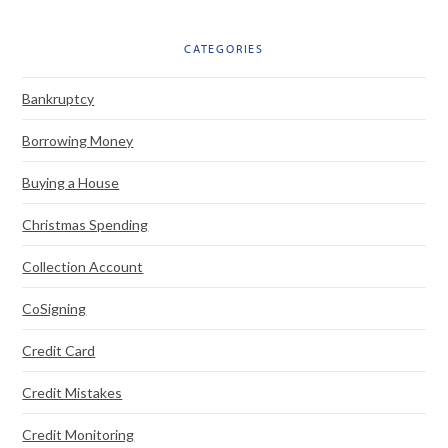
CATEGORIES
Bankruptcy
Borrowing Money
Buying a House
Christmas Spending
Collection Account
CoSigning
Credit Card
Credit Mistakes
Credit Monitoring