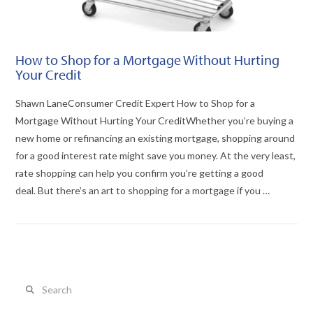
How to Shop for a Mortgage Without Hurting
Your Credit
Shawn LaneConsumer Credit Expert How to Shop for a
Mortgage Without Hurting Your CreditWhether you’re buying a
new home or refinancing an existing mortgage, shopping around
for a good interest rate might save you money. At the very least,
rate shopping can help you confirm you’re getting a good
deal. But there’s an art to shopping for a mortgage if you …
Search
VIEW POST