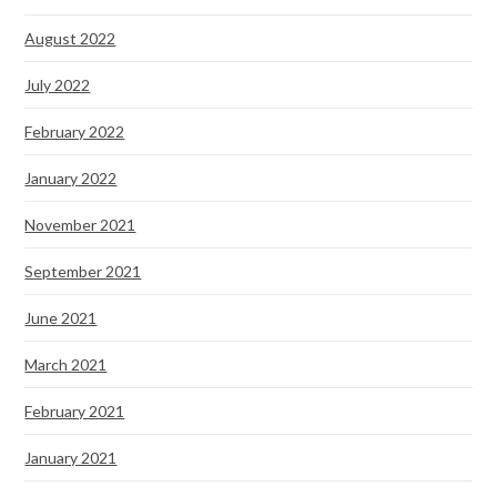
August 2022
July 2022
February 2022
January 2022
November 2021
September 2021
June 2021
March 2021
February 2021
January 2021