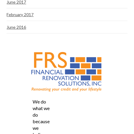
June 2017
February 2017
June 2016
We do
what we
do
because
we