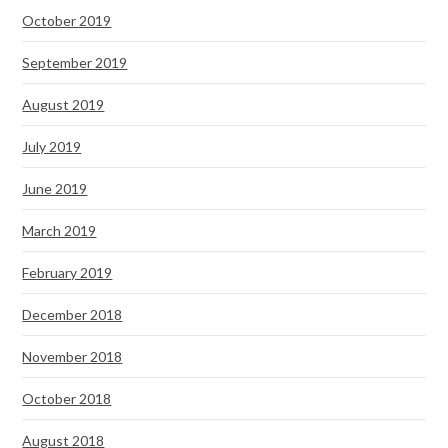
October 2019
September 2019
August 2019
July 2019
June 2019
March 2019
February 2019
December 2018
November 2018
October 2018
August 2018