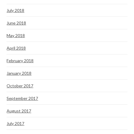
July 2018
June 2018
May 2018
April 2018
February 2018
January 2018
October 2017
September 2017
August 2017
July 2017