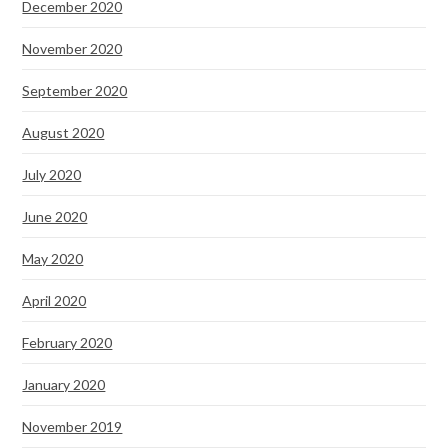
December 2020
November 2020
September 2020
August 2020
July 2020
June 2020
May 2020
April 2020
February 2020
January 2020
November 2019