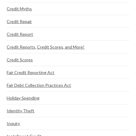
Credit Myths
Credit Repair
Credit Report
Credit Reports, Credit Scores, and More!
Credit Scores
Fair Credit Reporting Act
Fair Debt Collection Practices Act
Holiday Spending
Identity Theft
Inquiry