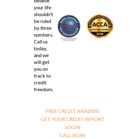
believe
your life
shouldn't
be ruled
by three
numbers.
Call us
today,
and we
will get
you on
track to
credit
freedom.
FREE CREDIT ANALYSIS
GET YOUR CREDIT REPORT
LOGIN
CALL NOW