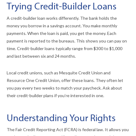
Trying Credit-Builder Loans
A credit-builder loan works differently. The bank holds the
money you borrow in a savings account. You make monthly
payments. When the loan is paid, you get the money. Each
payment is reported to the bureaus. This shows you can pay on
time. Credit-builder loans typically range from $300 to $1,000
and last between six and 24 months.
Local credit unions, such as Mesquite Credit Union and
Resource One Credit Union, offer these loans. They often let
you pay every two weeks to match your paycheck. Ask about
their credit-builder plans if you’re interested in one.
Understanding Your Rights
The Fair Credit Reporting Act (FCRA) is federal law. It allows you