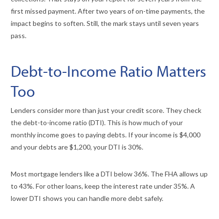
first missed payment. After two years of on-time payments, the
impact begins to soften. Still, the mark stays until seven years
pass.
Debt-to-Income Ratio Matters
Too
Lenders consider more than just your credit score. They check
the debt-to-income ratio (DTI). This is how much of your
monthly income goes to paying debts. If your income is $4,000
and your debts are $1,200, your DTI is 30%.
Most mortgage lenders like a DTI below 36%. The FHA allows up
to 43%. For other loans, keep the interest rate under 35%. A
lower DTI shows you can handle more debt safely.