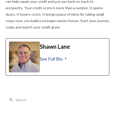
can help repair your credit and put you back on track to
prosperity. Your credit score is more than a number. It opens
doors. It lowers costs. It brings peace of mind. By taking small
steps now, you build a stronger money future. Start your journey
today and watch your credit grow.
Shawn Lane
See Full Bio
Search