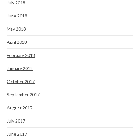
July 2018
June 2018
May 2018
April 2018
February 2018
January 2018
October 2017
September 2017
August 2017
July 2017
June 2017