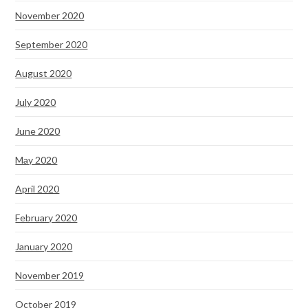
November 2020
September 2020
August 2020
July 2020
June 2020
May 2020
April 2020
February 2020
January 2020
November 2019
October 2019