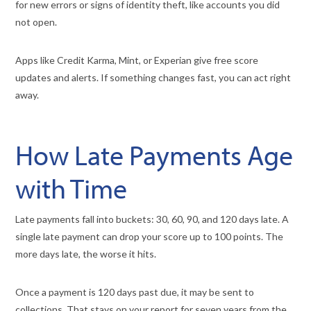
for new errors or signs of identity theft, like accounts you did
not open.
Apps like Credit Karma, Mint, or Experian give free score
updates and alerts. If something changes fast, you can act right
away.
How Late Payments Age
with Time
Late payments fall into buckets: 30, 60, 90, and 120 days late. A
single late payment can drop your score up to 100 points. The
more days late, the worse it hits.
Once a payment is 120 days past due, it may be sent to
collections. That stays on your report for seven years from the