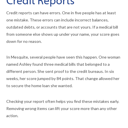
Credit reports can have errors. One in five people has at least
one mistake. These errors can include incorrect balances,
outdated debts, or accounts that are not yours. If a medical bill
from someone else shows up under your name, your score goes
down for no reason.
In Mesquite, several people have seen this happen. One woman
named Ashley found three medical bills that belonged to a
different person. She sent proof to the credit bureaus. In six
weeks, her score jumped by 84 points. That change allowed her
to secure the home loan she wanted.
Checking your report often helps you find these mistakes early.
Removing wrong items can lift your score more than any other
action.