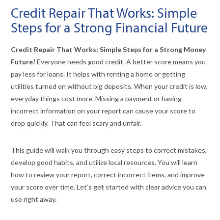
Credit Repair That Works: Simple
Steps for a Strong Financial Future
Credit Repair That Works: Simple Steps for a Strong Money
Future!
Everyone needs good credit. A better score means you
pay less for loans. It helps with renting a home or getting
utilities turned on without big deposits. When your credit is low,
everyday things cost more. Missing a payment or having
incorrect information on your report can cause your score to
drop quickly. That can feel scary and unfair.
This guide will walk you through easy steps to correct mistakes,
develop good habits, and utilize local resources. You will learn
how to review your report, correct incorrect items, and improve
your score over time. Let’s get started with clear advice you can
use right away.