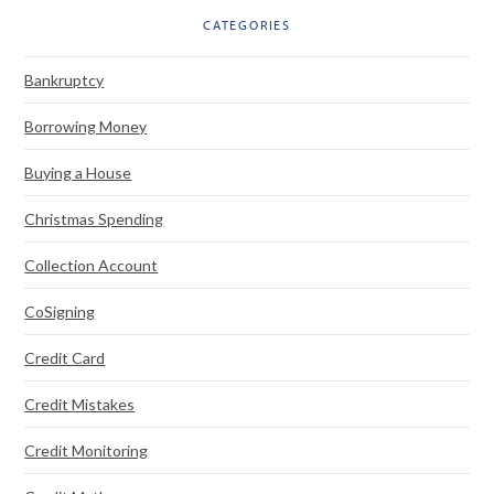
CATEGORIES
Bankruptcy
Borrowing Money
Buying a House
Christmas Spending
Collection Account
CoSigning
Credit Card
Credit Mistakes
Credit Monitoring