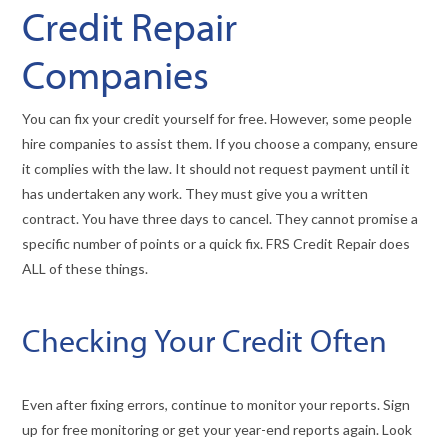
Credit Repair
Companies
You can fix your credit yourself for free. However, some people
hire companies to assist them. If you choose a company, ensure
it complies with the law. It should not request payment until it
has undertaken any work. They must give you a written
contract. You have three days to cancel. They cannot promise a
specific number of points or a quick fix. FRS Credit Repair does
ALL of these things.
Checking Your Credit Often
Even after fixing errors, continue to monitor your reports. Sign
up for free monitoring or get your year-end reports again. Look