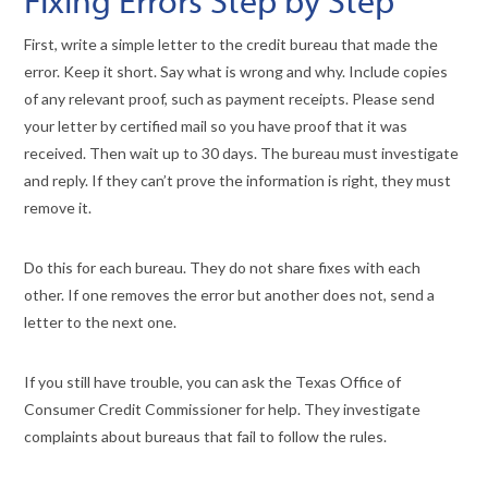
Fixing Errors Step by Step
First, write a simple letter to the credit bureau that made the
error. Keep it short. Say what is wrong and why. Include copies
of any relevant proof, such as payment receipts. Please send
your letter by certified mail so you have proof that it was
received. Then wait up to 30 days. The bureau must investigate
and reply. If they can’t prove the information is right, they must
remove it.
Do this for each bureau. They do not share fixes with each
other. If one removes the error but another does not, send a
letter to the next one.
If you still have trouble, you can ask the Texas Office of
Consumer Credit Commissioner for help. They investigate
complaints about bureaus that fail to follow the rules.