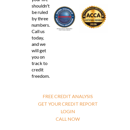
shouldn't
be ruled
by three
numbers.
Call us
today,
and we
will get
you on
track to
credit
freedom.
FREE CREDIT ANALYSIS
GET YOUR CREDIT REPORT
LOGIN
CALL NOW