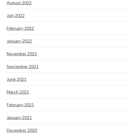
August 2022
July 2022
February 2022
January 2022
November 2021
September 2021
June 2021
March 2021
February 2021
January 2021
December 2020