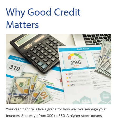
Why Good Credit
Matters
Your credit score is like a grade for how well you manage your
finances. Scores go from 300 to 850. A higher score means