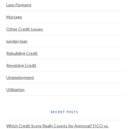
Late Payment
Mortage
Other Credit Issues
payday loan
Rebuilding Credit
Revolving Credit
Unemployment
Utilization
RECENT POSTS
Which Credit Score Really Counts for Approval? FICO vs.