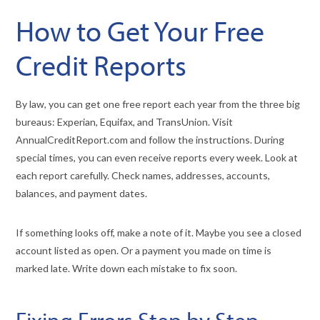
How to Get Your Free
Credit Reports
By law, you can get one free report each year from the three big
bureaus: Experian, Equifax, and TransUnion. Visit
AnnualCreditReport.com and follow the instructions. During
special times, you can even receive reports every week. Look at
each report carefully. Check names, addresses, accounts,
balances, and payment dates.
If something looks off, make a note of it. Maybe you see a closed
account listed as open. Or a payment you made on time is
marked late. Write down each mistake to fix soon.