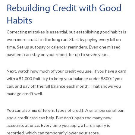
Rebuilding Credit with Good
Habits
Correcting mistakes is essential, but establishing good habits is
even more crucial in the long run. Start by paying every bill on
time. Set up autopay or calendar reminders. Even one missed
payment can stay on your report for up to seven years.
Next, watch how much of your credit you use. If you have a card
with a $1,000 limit, try to keep your balance under $300 if you
can, and pay off the full balance each month. That shows you
manage credit well.
You can also mix different types of credit. A small personal loan
and a credit card can help. But don’t open too many new
accounts at once. Every time you apply, a hard inquiry is
recorded, which can temporarily lower your score.