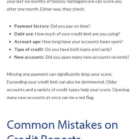
your last six months of history. VantageScore can score you
after one month. Either way, they check:
Payment history
: Did you pay on time?
Debt use
: How much of your credit limit are you using?
Account age
: How long have your accounts been open?
Type of credit
: Do you have both loans and cards?
New accounts
: Did you open many new accounts recently?
Missing one payment can significantly drop your score.
Exceeding your credit limit can also be detrimental. Older
accounts and a variety of credit types help your score. Opening
many new accounts at once can be a red flag.
Common Mistakes on
Credit Reports