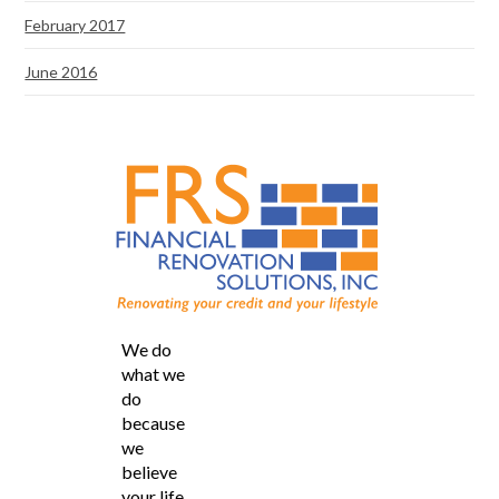
February 2017
June 2016
We do
what we
do
because
we
believe
your life