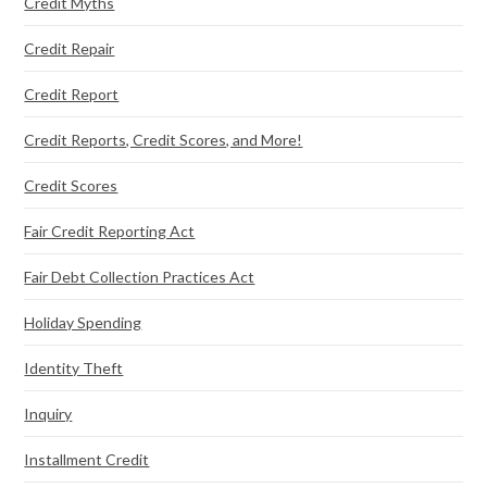
Credit Myths
Credit Repair
Credit Report
Credit Reports, Credit Scores, and More!
Credit Scores
Fair Credit Reporting Act
Fair Debt Collection Practices Act
Holiday Spending
Identity Theft
Inquiry
Installment Credit