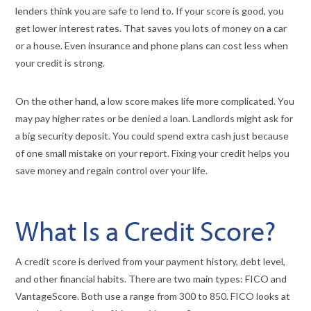
lenders think you are safe to lend to. If your score is good, you
get lower interest rates. That saves you lots of money on a car
or a house. Even insurance and phone plans can cost less when
your credit is strong.
On the other hand, a low score makes life more complicated. You
may pay higher rates or be denied a loan. Landlords might ask for
a big security deposit. You could spend extra cash just because
of one small mistake on your report. Fixing your credit helps you
save money and regain control over your life.
What Is a Credit Score?
A credit score is derived from your payment history, debt level,
and other financial habits. There are two main types: FICO and
VantageScore. Both use a range from 300 to 850. FICO looks at