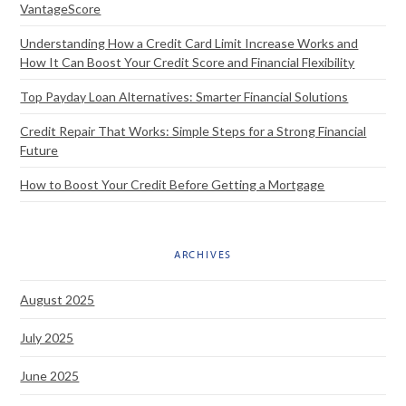
VantageScore
Understanding How a Credit Card Limit Increase Works and
How It Can Boost Your Credit Score and Financial Flexibility
Top Payday Loan Alternatives: Smarter Financial Solutions
Credit Repair That Works: Simple Steps for a Strong Financial
Future
How to Boost Your Credit Before Getting a Mortgage
ARCHIVES
August 2025
July 2025
June 2025