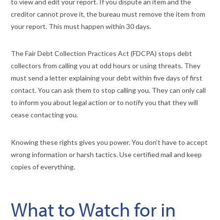
to view and edit your report. If you dispute an item and the
creditor cannot prove it, the bureau must remove the item from
your report. This must happen within 30 days.
The Fair Debt Collection Practices Act (FDCPA) stops debt
collectors from calling you at odd hours or using threats. They
must send a letter explaining your debt within five days of first
contact. You can ask them to stop calling you. They can only call
to inform you about legal action or to notify you that they will
cease contacting you.
Knowing these rights gives you power. You don’t have to accept
wrong information or harsh tactics. Use certified mail and keep
copies of everything.
What to Watch for in