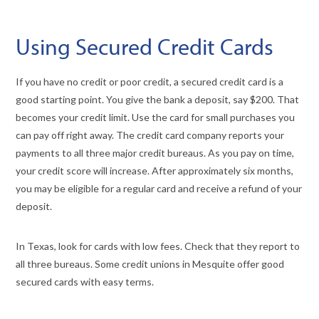
Using Secured Credit Cards
If you have no credit or poor credit, a secured credit card is a
good starting point. You give the bank a deposit, say $200. That
becomes your credit limit. Use the card for small purchases you
can pay off right away. The credit card company reports your
payments to all three major credit bureaus. As you pay on time,
your credit score will increase. After approximately six months,
you may be eligible for a regular card and receive a refund of your
deposit.
In Texas, look for cards with low fees. Check that they report to
all three bureaus. Some credit unions in Mesquite offer good
secured cards with easy terms.