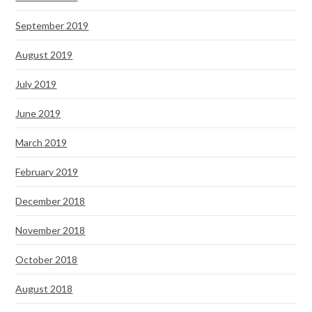
September 2019
August 2019
July 2019
June 2019
March 2019
February 2019
December 2018
November 2018
October 2018
August 2018