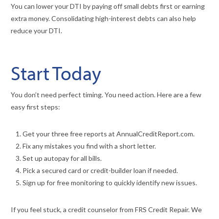
You can lower your DTI by paying off small debts first or earning
extra money. Consolidating high-interest debts can also help
reduce your DTI.
Start Today
You don’t need perfect timing. You need action. Here are a few
easy first steps:
Get your three free reports at AnnualCreditReport.com.
Fix any mistakes you find with a short letter.
Set up autopay for all bills.
Pick a secured card or credit-builder loan if needed.
Sign up for free monitoring to quickly identify new issues.
If you feel stuck, a credit counselor from FRS Credit Repair. We