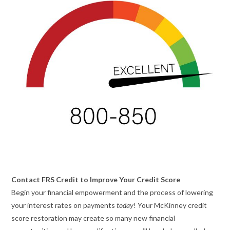
Contact FRS Credit to Improve Your Credit Score
Begin your financial empowerment and the process of lowering
your interest rates on payments
today
! Your McKinney credit
score restoration may create so many new financial