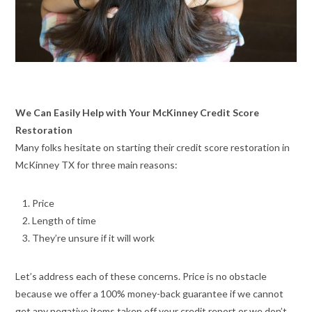
We Can Easily Help with Your McKinney Credit Score
Restoration
Many folks hesitate on starting their credit score restoration in
McKinney TX for three main reasons:
Price
Length of time
They’re unsure if it will work
Let’s address each of these concerns. Price is no obstacle
because we offer a 100% money-back guarantee if we cannot
get any negative items taken off your credit report or we don’t