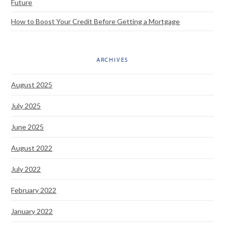
Future
How to Boost Your Credit Before Getting a Mortgage
ARCHIVES
August 2025
July 2025
June 2025
August 2022
July 2022
February 2022
January 2022