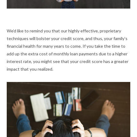
We’d like to remind you that our highly effective, proprietary
techniques will bolster your credit score, and thus, your family’s
financial health for many years to come. If you take the time to
add up the extra cost of monthly loan payments due to a higher
interest rate, you might see that your credit score has a greater
impact that you realized.