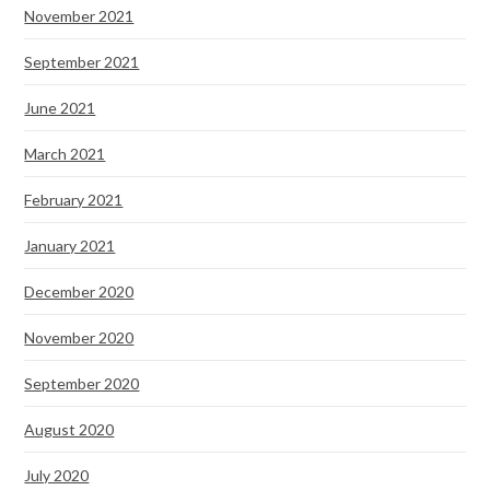
November 2021
September 2021
June 2021
March 2021
February 2021
January 2021
December 2020
November 2020
September 2020
August 2020
July 2020