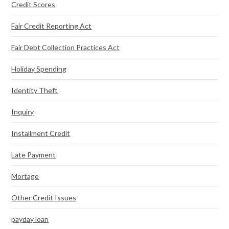
Credit Scores
Fair Credit Reporting Act
Fair Debt Collection Practices Act
Holiday Spending
Identity Theft
Inquiry
Installment Credit
Late Payment
Mortage
Other Credit Issues
payday loan