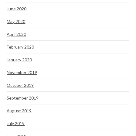
June 2020
May 2020
April 2020
February 2020
January 2020
November 2019
October 2019
September 2019
August 2019
July 2019