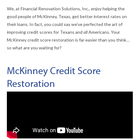
We, at Financial Renovation Solutions, Inc., enjoy helping the
good people of McKinney, Texas, get better interest rates on
their loans. In fact, you could say we’ve perfected the art of
improving credit scores for Texans and
all
Americans. Your
McKinney credit score restoration is far easier than you think…
so what are you waiting for?
McKinney Credit Score
Restoration