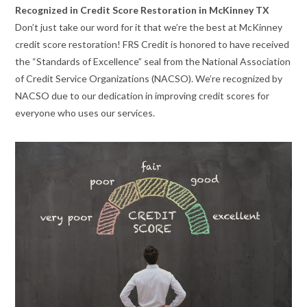
Recognized in Credit Score Restoration in McKinney TX
Don’t just take our word for it that we’re the best at McKinney
credit score restoration! FRS Credit is honored to have received
the “Standards of Excellence” seal from the National Association
of Credit Service Organizations (NACSO). We’re recognized by
NACSO due to our dedication in improving credit scores for
everyone who uses our services.