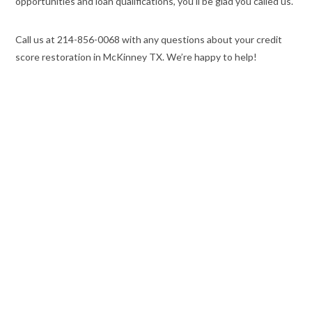
opportunities and loan qualifications, you’ll be glad you called us.
Call us at 214-856-0068 with any questions about your credit
score restoration in McKinney TX. We’re happy to help!