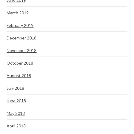
June 2019
March 2019
February 2019
December 2018
November 2018
October 2018
August 2018
July 2018
June 2018
May 2018
April 2018