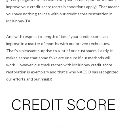
improve your credit score (certain conditions apply). That means
you have nothing to lose with our credit score restoration in
McKinney TX!
And with respect to ‘length of time,’ your credit score can
improve in a matter of months with our proven techniques.
That’s a pleasant surprise to a lot of our customers. Lastly, it
makes sense that some folks are unsure if our methods will
work. However, our track record with McKinney credit score
restoration is exemplary and that’s why NACSO has recognized
our efforts and our
results
!