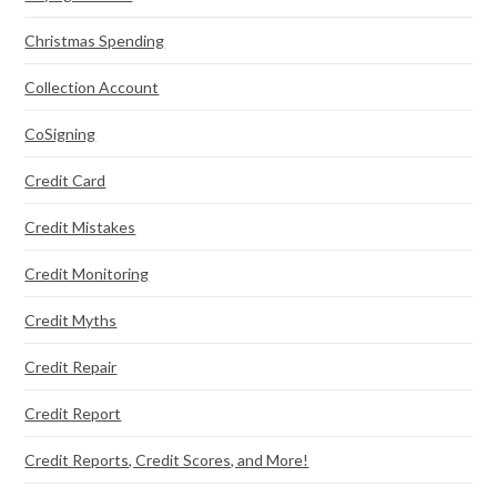
Christmas Spending
Collection Account
CoSigning
Credit Card
Credit Mistakes
Credit Monitoring
Credit Myths
Credit Repair
Credit Report
Credit Reports, Credit Scores, and More!