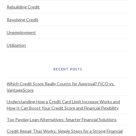
Rebuilding Credit
Revolving Credit
Unemployment
Utilization
RECENT POSTS
Which Credit Score Really Counts for Approval? FICO vs.
VantageScore
Understanding How a Credit Card Limit Increase Works and
How It Can Boost Your Credit Score and Financial Flexibility
Top Payday Loan Alternatives: Smarter Financial Solutions
Credit Repair That Works: Simple Steps for a Strong Financial