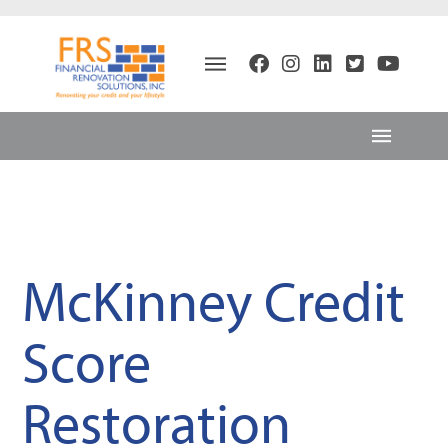
McKinney Credit
Score
Restoration