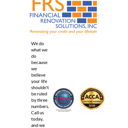
We do
what we
do
because
we
believe
your life
shouldn't
be ruled
by three
numbers.
Call us
today,
and we