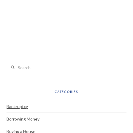
Search
CATEGORIES
Bankruptcy
Borrowing Money
Buying a House