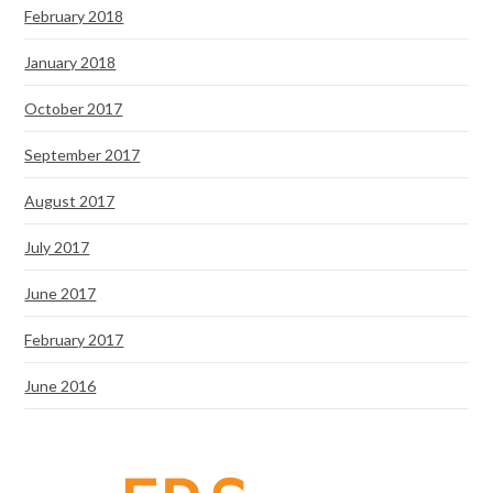
February 2018
January 2018
October 2017
September 2017
August 2017
July 2017
June 2017
February 2017
June 2016