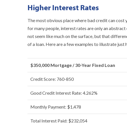
Higher Interest Rates
The most obvious place where bad credit can cost you
for many people, interest rates are only an abstract
not seem like much on the surface, but that differen
of a loan. Here are a few examples to illustrate just
$350,000 Mortgage / 30-Year Fixed Loan
Credit Score: 760-850
Good Credit Interest Rate: 4.262%
Monthly Payment: $1,478
Total Interest Paid: $232,054