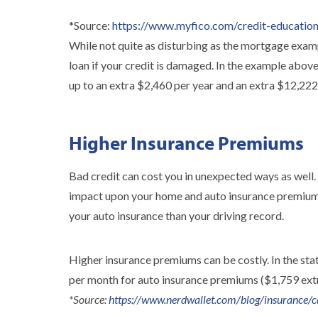
*Source:
https://www.myfico.com/credit-education/
While not quite as disturbing as the mortgage examp
loan if your credit is damaged. In the example abo
up to an extra $2,460 per year and an extra $12,222 i
Higher Insurance Premiums
Bad credit can cost you in unexpected ways as well.
impact upon your home and auto insurance premiums?
your auto insurance than your driving record.
Higher insurance premiums can be costly. In the stat
per month for auto insurance premiums ($1,759 extr
*Source:
https://www.nerdwallet.com/blog/insurance/ca