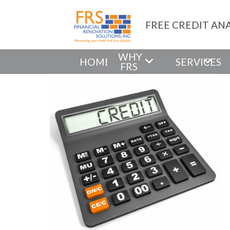
FREE CREDIT ANA
WHY
HOME
SERVICES
FRS