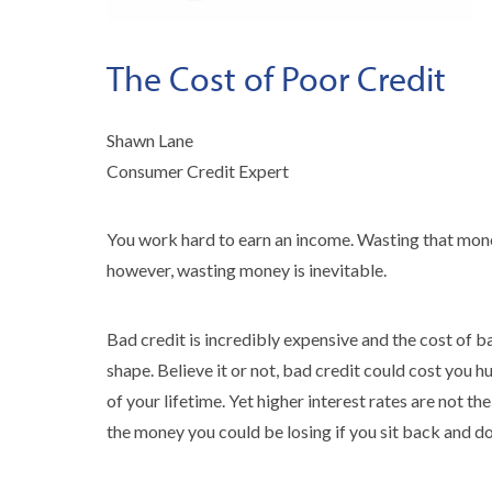
The Cost of Poor Credit
Shawn Lane
Consumer Credit Expert
You work hard to earn an income. Wasting that money 
however, wasting money is inevitable.
Bad credit is incredibly expensive and the cost of 
shape. Believe it or not, bad credit could cost you h
of your lifetime. Yet higher interest rates are not t
the money you could be losing if you sit back and do