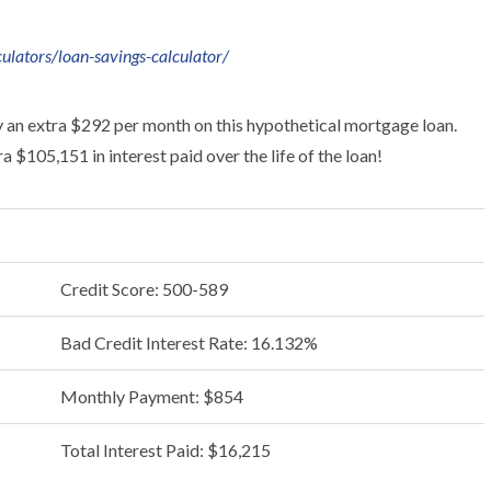
ulators/loan-savings-calculator/
y an extra $292 per month on this hypothetical mortgage loan.
 $105,151 in interest paid over the life of the loan!
Credit Score: 500-589
Bad Credit Interest Rate: 16.132%
Monthly Payment: $854
Total Interest Paid: $16,215