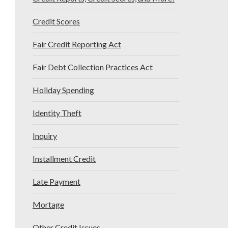
Credit Scores
Fair Credit Reporting Act
Fair Debt Collection Practices Act
Holiday Spending
Identity Theft
Inquiry
Installment Credit
Late Payment
Mortage
Other Credit Issues