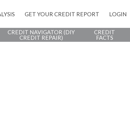
LYSIS
GET YOUR CREDIT REPORT
LOGIN
CREDIT NAVIGATOR (DIY
CREDIT
CREDIT REPAIR)
FACTS