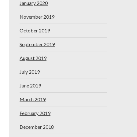
January 2020
November 2019
October 2019
September 2019
August 2019
July 2019
June 2019
March 2019
February 2019
December 2018