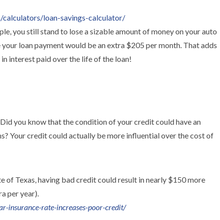
calculators/loan-savings-calculator/
le, you still stand to lose a sizable amount of money on your auto
ve your loan payment would be an extra $205 per month. That adds
n interest paid over the life of the loan!
 Did you know that the condition of your credit could have an
 Your credit could actually be more influential over the cost of
e of Texas, having bad credit could result in nearly $150 more
a per year).
r-insurance-rate-increases-poor-credit/