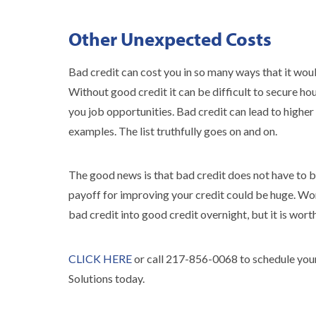
Other Unexpected Costs
Bad credit can cost you in so many ways that it would 
Without good credit it can be difficult to secure ho
you job opportunities. Bad credit can lead to higher 
examples. The list truthfully goes on and on.
The good news is that bad credit does not have to b
payoff for improving your credit could be huge. Wor
bad credit into good credit overnight, but it is worth
CLICK HERE
or call 217-856-0068 to schedule your
Solutions today.