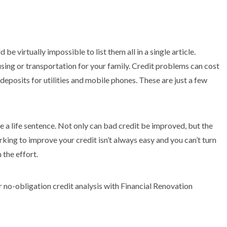
be virtually impossible to list them all in a single article.
using or transportation for your family. Credit problems can cost
deposits for utilities and mobile phones. These are just a few
e a life sentence. Not only can bad credit be improved, but the
king to improve your credit isn’t always easy and you can’t turn
 the effort.
 no-obligation credit analysis with Financial Renovation