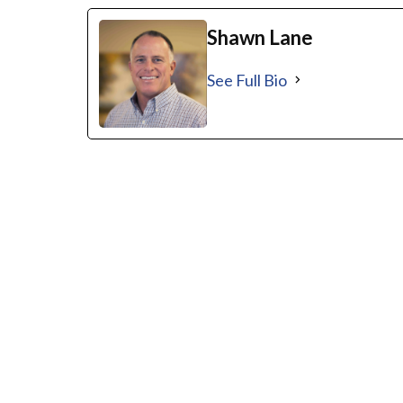
Shawn Lane
See Full Bio