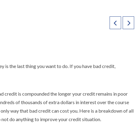
is the last thing you want to do. If you have bad credit,
bad credit is compounded the longer your credit remains in poor
undreds of thousands of extra dollars in interest over the course
he only way that bad credit can cost you. Here is a breakdown of all
 not do anything to improve your credit situation.