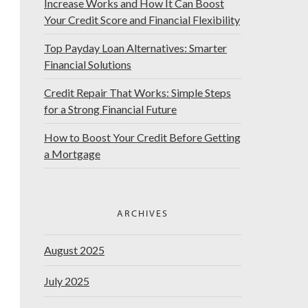
Increase Works and How It Can Boost
Your Credit Score and Financial Flexibility
Top Payday Loan Alternatives: Smarter
Financial Solutions
Credit Repair That Works: Simple Steps
for a Strong Financial Future
How to Boost Your Credit Before Getting
a Mortgage
ARCHIVES
August 2025
July 2025