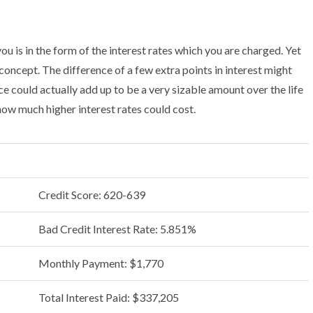
 is in the form of the interest rates which you are charged. Yet
 concept. The difference of a few extra points in interest might
ce could actually add up to be a very sizable amount over the life
 how much higher interest rates could cost.
Credit Score: 620-639
Bad Credit Interest Rate: 5.851%
Monthly Payment: $1,770
Total Interest Paid: $337,205