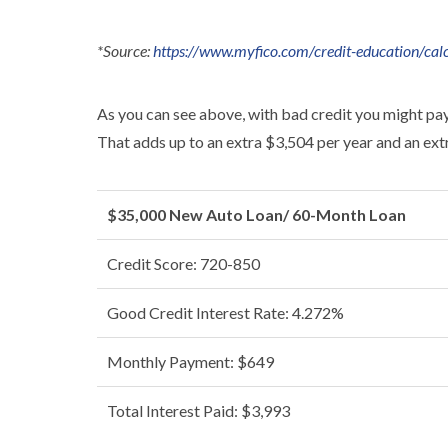
*Source:
https://www.myfico.com/credit-education/calc
As you can see above, with bad credit you might pa
That adds up to an extra $3,504 per year and an extra
$35,000 New Auto Loan/ 60-Month Loan
Credit Score: 720-850
Good Credit Interest Rate: 4.272%
Monthly Payment: $649
Total Interest Paid: $3,993