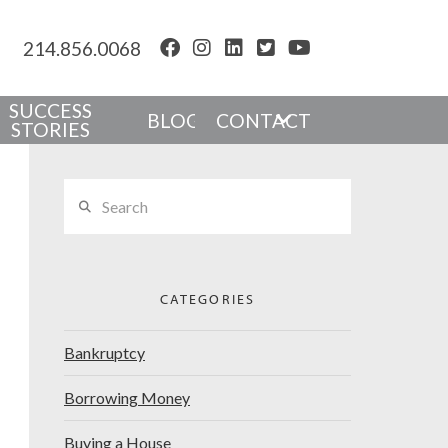
214.856.0068
SUCCESS
BLOG
CONTACT
STORIES
Search
CATEGORIES
Bankruptcy
Borrowing Money
Buying a House