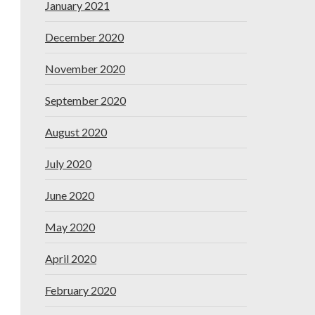
January 2021
December 2020
November 2020
September 2020
August 2020
July 2020
June 2020
May 2020
April 2020
February 2020