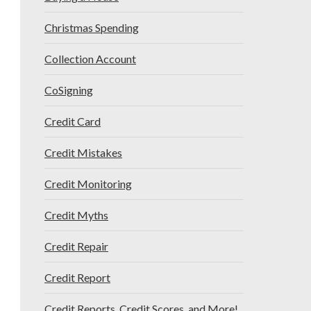
Christmas Spending
Collection Account
CoSigning
Credit Card
Credit Mistakes
Credit Monitoring
Credit Myths
Credit Repair
Credit Report
Credit Reports, Credit Scores, and More!