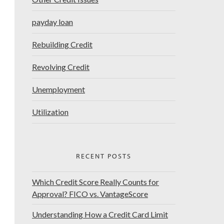
payday loan
Rebuilding Credit
Revolving Credit
Unemployment
Utilization
RECENT POSTS
Which Credit Score Really Counts for
Approval? FICO vs. VantageScore
Understanding How a Credit Card Limit