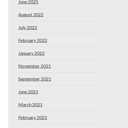
June 2025
August 2022
July 2022
February 2022
January 2022
November 2021
September 2021
June 2021
March 2021
February 2021