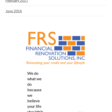
February 2017
June 2016
We do
what we
do
because
we
believe
your life
shouldn't