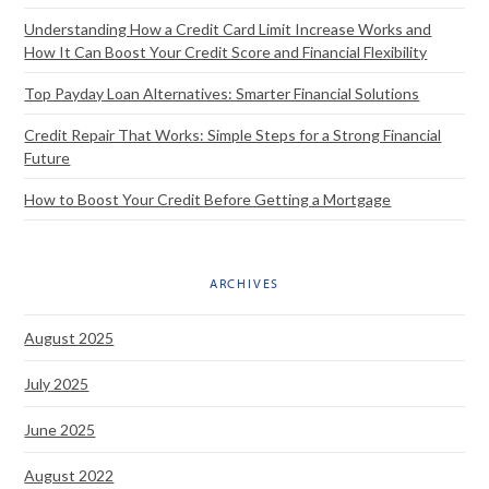
Understanding How a Credit Card Limit Increase Works and
How It Can Boost Your Credit Score and Financial Flexibility
Top Payday Loan Alternatives: Smarter Financial Solutions
Credit Repair That Works: Simple Steps for a Strong Financial
Future
How to Boost Your Credit Before Getting a Mortgage
ARCHIVES
August 2025
July 2025
June 2025
August 2022