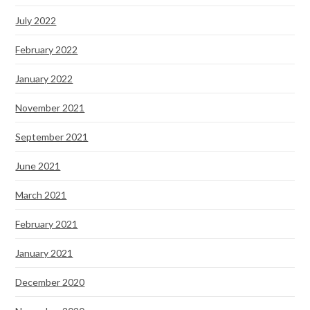
July 2022
February 2022
January 2022
November 2021
September 2021
June 2021
March 2021
February 2021
January 2021
December 2020