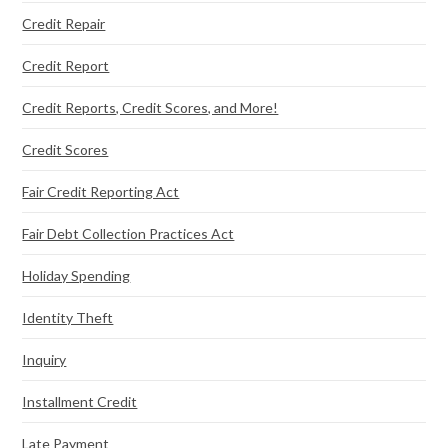
Credit Repair
Credit Report
Credit Reports, Credit Scores, and More!
Credit Scores
Fair Credit Reporting Act
Fair Debt Collection Practices Act
Holiday Spending
Identity Theft
Inquiry
Installment Credit
Late Payment