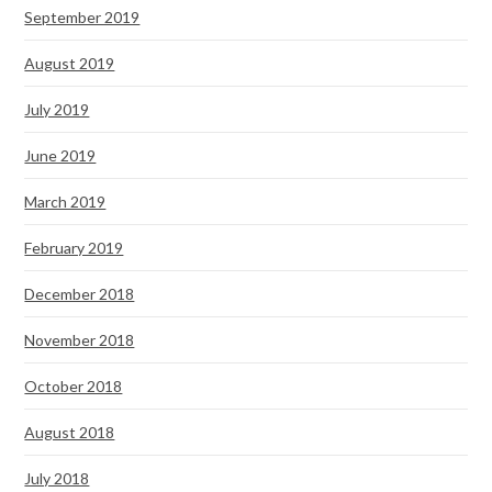
September 2019
August 2019
July 2019
June 2019
March 2019
February 2019
December 2018
November 2018
October 2018
August 2018
July 2018