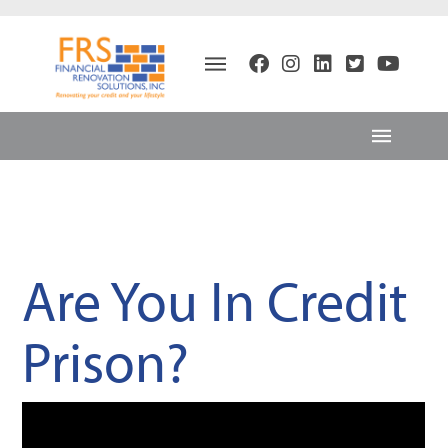
Are You In Credit
Prison?