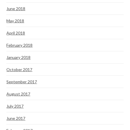
June 2018
May 2018
April 2018
February 2018
January 2018
October 2017
September 2017
August 2017
July 2017
June 2017