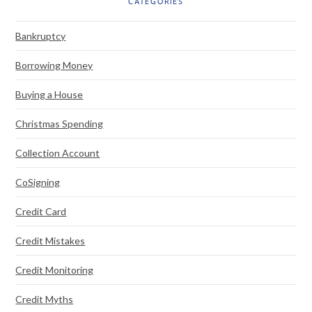
CATEGORIES
Bankruptcy
Borrowing Money
Buying a House
Christmas Spending
Collection Account
CoSigning
Credit Card
Credit Mistakes
Credit Monitoring
Credit Myths