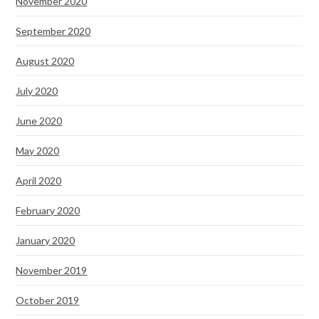
November 2020
September 2020
August 2020
July 2020
June 2020
May 2020
April 2020
February 2020
January 2020
November 2019
October 2019