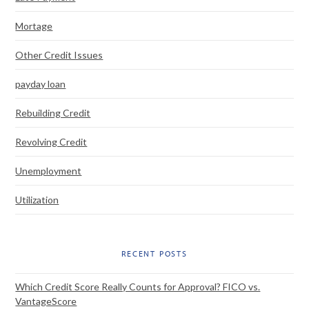
Mortage
Other Credit Issues
payday loan
Rebuilding Credit
Revolving Credit
Unemployment
Utilization
RECENT POSTS
Which Credit Score Really Counts for Approval? FICO vs.
VantageScore