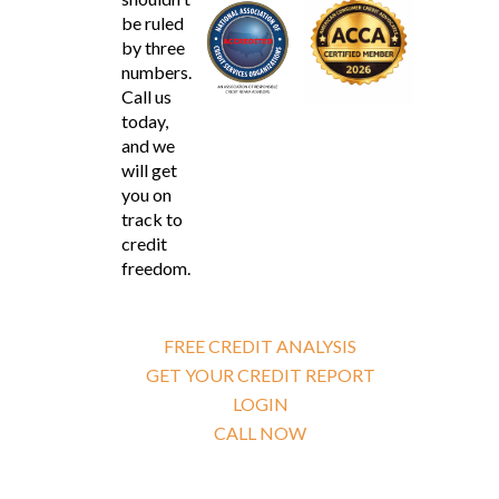
be ruled
by three
numbers.
Call us
today,
and we
will get
you on
track to
credit
freedom.
FREE CREDIT ANALYSIS
GET YOUR CREDIT REPORT
LOGIN
CALL NOW