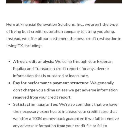
Here at Financial Renovation Solutions, Inc., we aren’t the type
of Irving best credit restoration company to string you along.
Instead, we offer all our customers the best credit restoration in
Irving TX, including:
A free credit analysis:
We comb through your Experian,
Equifax and Transunion credit reports for any adverse
information that is outdated or inaccurate.
Pay for performance payment structure:
We generally
don’t charge you a dime unless we get adverse information
removed from your credit report.
Satisfaction guarantee:
We’re so confident that we have
the necessary expertise to increase your credit score that
we offer a 100% money-back guarantee if we fail to remove
any adverse information from your credit file or fail to