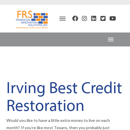
Irving Best Credit
Restoration
Would you like to have a little extra money to live on each
month? If you’re like most Texans, then you probably just