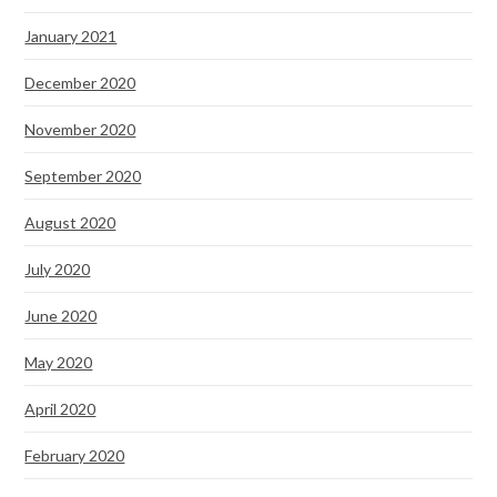
January 2021
December 2020
November 2020
September 2020
August 2020
July 2020
June 2020
May 2020
April 2020
February 2020