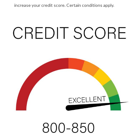
increase your credit score. Certain conditions apply.