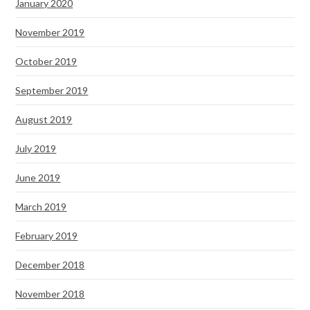
January 2020
November 2019
October 2019
September 2019
August 2019
July 2019
June 2019
March 2019
February 2019
December 2018
November 2018