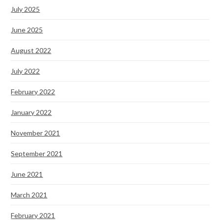
July 2025
June 2025
August 2022
July 2022
February 2022
January 2022
November 2021
September 2021
June 2021
March 2021
February 2021