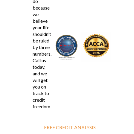
do
because
we
believe
your life
shouldn't
be ruled
by three
numbers.
Call us
today,
and we
will get
you on
track to
credit
freedom.
FREE CREDIT ANALYSIS