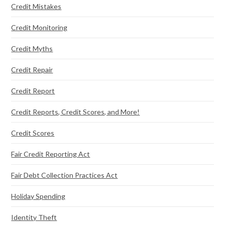
Credit Mistakes
Credit Monitoring
Credit Myths
Credit Repair
Credit Report
Credit Reports, Credit Scores, and More!
Credit Scores
Fair Credit Reporting Act
Fair Debt Collection Practices Act
Holiday Spending
Identity Theft