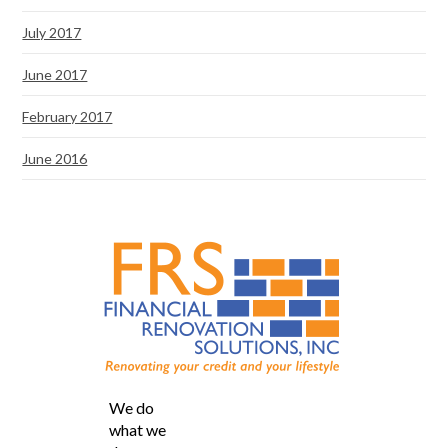
July 2017
June 2017
February 2017
June 2016
We do
what we