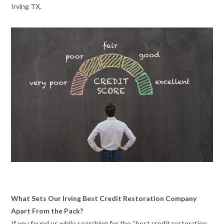
Irving TX.
What Sets Our Irving Best Credit Restoration Company
Apart From the Pack?
If you found us while searching for the “best credit restoration