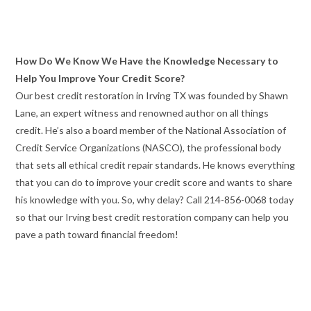
How Do We Know We Have the Knowledge Necessary to
Help You Improve Your Credit Score?
Our best credit restoration in Irving TX was founded by Shawn
Lane, an expert witness and renowned author on all things
credit. He’s also a board member of the National Association of
Credit Service Organizations (NASCO), the professional body
that sets all ethical credit repair standards. He knows everything
that you can do to improve your credit score and wants to share
his knowledge with you. So, why delay? Call 214-856-0068 today
so that our Irving best credit restoration company can help you
pave a path toward financial freedom!