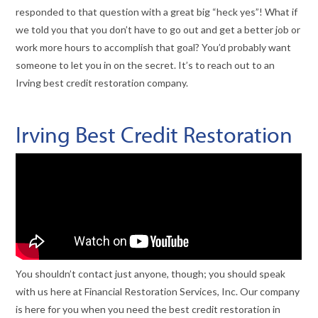
responded to that question with a great big “heck yes”! What if
we told you that you don’t have to go out and get a better job or
work more hours to accomplish that goal? You’d probably want
someone to let you in on the secret. It’s to reach out to an
Irving best credit restoration company.
Irving Best Credit Restoration
You shouldn’t contact just anyone, though; you should speak
with us here at Financial Restoration Services, Inc. Our company
is here for you when you need the best credit restoration in