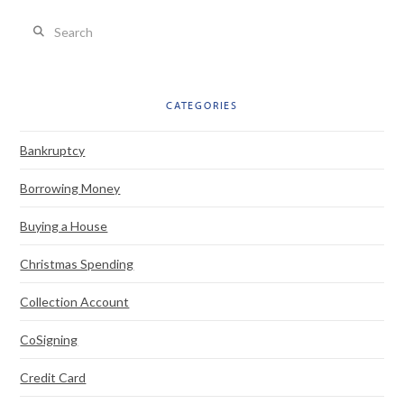
Search
CATEGORIES
Bankruptcy
Borrowing Money
Buying a House
Christmas Spending
Collection Account
CoSigning
Credit Card