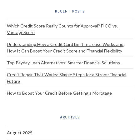
RECENT POSTS
Which Credit Score Really Counts for Approval? FICO vs.
VantageScore
Understanding How a Credit Card Limit Increase Works and
How It Can Boost Your Credit Score and Financial Flexibility
Top Payday Loan Alternatives: Smarter Financial Solutions
Credit Repair That Works: Simple Steps for a Strong Financial
Future
How to Boost Your Credit Before Getting a Mortgage
ARCHIVES
August 2025