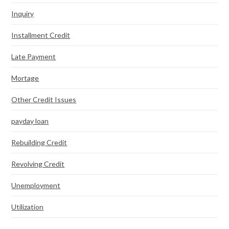
Inquiry
Installment Credit
Late Payment
Mortage
Other Credit Issues
payday loan
Rebuilding Credit
Revolving Credit
Unemployment
Utilization