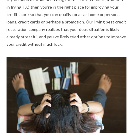
in Irving TX,” then you’re in the right place for improving your
credit score so that you can qualify for a car, home or personal
loans, credit cards or perhaps a promotion. Our Irving best credit
restoration company realizes that your debt situation is likely
already stressful, and you’ve likely tried other options to improve
your credit without much luck.