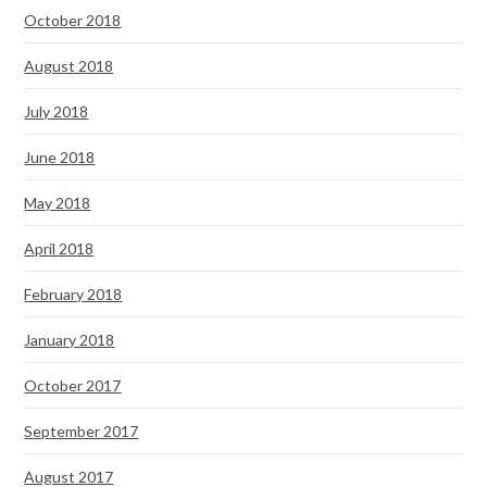
October 2018
August 2018
July 2018
June 2018
May 2018
April 2018
February 2018
January 2018
October 2017
September 2017
August 2017