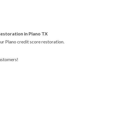
Restoration in Plano TX
ur Plano credit score restoration.
customers!