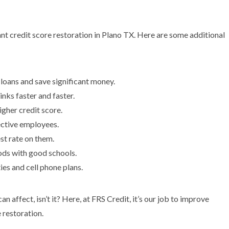
tant credit score restoration in Plano TX. Here are some additional
 loans and save significant money.
inks faster and faster.
igher credit score.
ective employees.
est rate on them.
ods with good schools.
ties and cell phone plans.
n affect, isn’t it? Here, at FRS Credit, it’s our job to improve
 restoration.