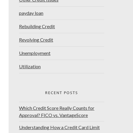
payday loan
Rebuilding Credit
Revolving Credit
Unemployment
Utilization
RECENT POSTS
Which Credit Score Really Counts for
Approval? FICO vs. VantageScore
Understanding How a Credit Card Limit