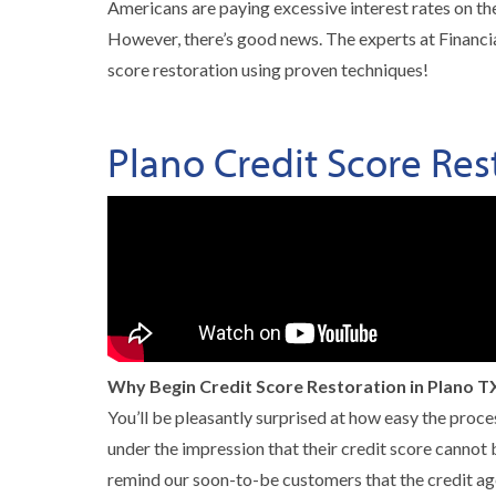
Americans are paying excessive interest rates on thei
However, there’s good news. The experts at Financial
score restoration using proven techniques!
Plano Credit Score Res
Why Begin Credit Score Restoration in Plano T
You’ll be pleasantly surprised at how easy the proce
under the impression that their credit score cannot b
remind our soon-to-be customers that the credit ag