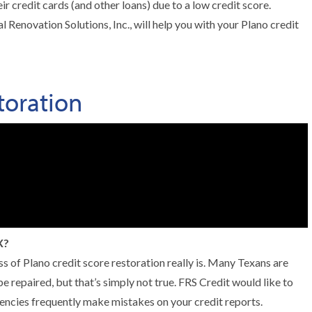
r credit cards (and other loans) due to a low credit score.
 Renovation Solutions, Inc., will help you with your Plano credit
toration
X?
ss of Plano credit score restoration really is. Many Texans are
e repaired, but that’s simply not true. FRS Credit would like to
encies frequently make mistakes on your credit reports.