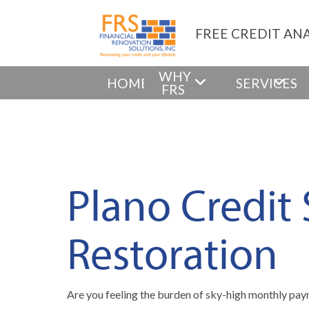
FREE CREDIT ANA
WHY
HOME
SERVICES
FRS
Plano Credit
Restoration
Are you feeling the burden of sky-high monthly paym