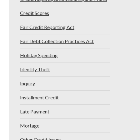
Credit Scores
Fair Credit Reporting Act
Fair Debt Collection Practices Act
Holiday Spending
Identity Theft
Inquiry
Installment Credit
Late Payment
Mortage
Other Credit Issues