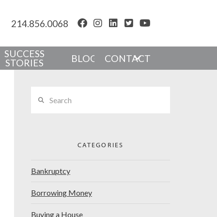
214.856.0068
SUCCESS
BLOG
CONTACT
STORIES
Search
CATEGORIES
Bankruptcy
Borrowing Money
Buying a House