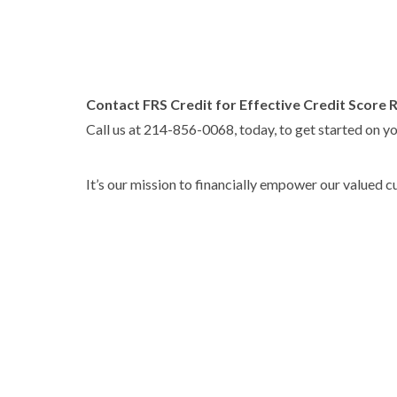
Contact FRS Credit for Effective Credit Score 
Call us at 214-856-0068, today, to get started on yo
It’s our mission to financially empower our valued 