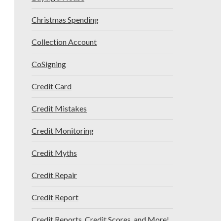
Christmas Spending
Collection Account
CoSigning
Credit Card
Credit Mistakes
Credit Monitoring
Credit Myths
Credit Repair
Credit Report
Credit Reports, Credit Scores, and More!