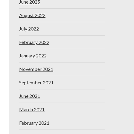
June 2025
August 2022
July 2022
February 2022
January 2022
November 2021
September 2021
June 2021
March 2021
February 2021