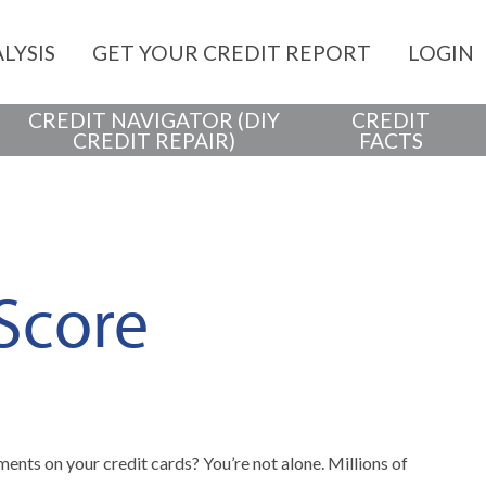
LYSIS
GET YOUR CREDIT REPORT
LOGIN
CREDIT NAVIGATOR (DIY
CREDIT
CREDIT REPAIR)
FACTS
 Score
ents on your credit cards? You’re not alone. Millions of