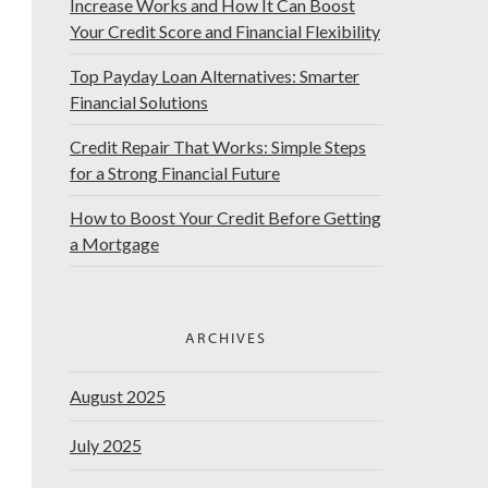
Increase Works and How It Can Boost
Your Credit Score and Financial Flexibility
Top Payday Loan Alternatives: Smarter
Financial Solutions
Credit Repair That Works: Simple Steps
for a Strong Financial Future
How to Boost Your Credit Before Getting
a Mortgage
ARCHIVES
August 2025
July 2025