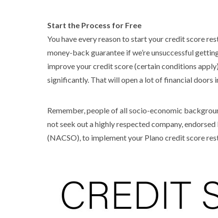
Start the Process for Free
You have every reason to start your credit score re
money-back guarantee if we’re unsuccessful getting
improve your credit score (certain conditions apply).
significantly. That will open a lot of financial doors i
Remember, people of all socio-economic backgrounds
not seek out a highly respected company, endorsed 
(NACSO), to implement your Plano credit score res