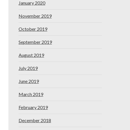
January 2020
November 2019
October 2019
September 2019
August 2019
July 2019
June 2019
March 2019
February 2019
December 2018