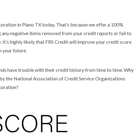
storation in Plano TX today. That’s because we offer a 100%
 any negative items removed from your credit reports or fail to
 It’s highly likely that FRS Credit will improve your credit score
n your future.
 have trouble with their credit history from time to time. Why
by the National Association of Credit Service Organizations
toration?