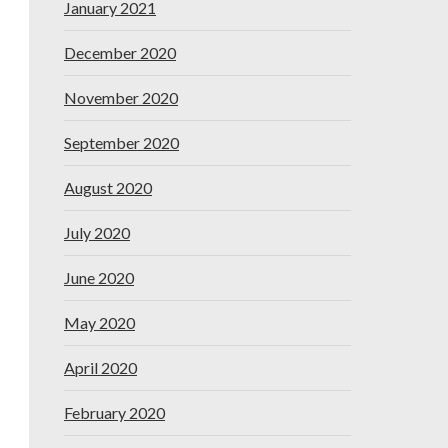
January 2021
December 2020
November 2020
September 2020
August 2020
July 2020
June 2020
May 2020
April 2020
February 2020