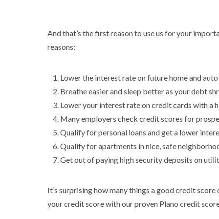
And that’s the first reason to use us for your impor
reasons:
Lower the interest rate on future home and auto
Breathe easier and sleep better as your debt shr
Lower your interest rate on credit cards with a h
Many employers check credit scores for prosp
Qualify for personal loans and get a lower inter
Qualify for apartments in nice, safe neighborho
Get out of paying high security deposits on utili
It’s surprising how many things a good credit score ca
your credit score with our proven Plano credit score