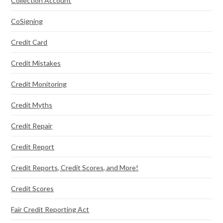
Collection Account
CoSigning
Credit Card
Credit Mistakes
Credit Monitoring
Credit Myths
Credit Repair
Credit Report
Credit Reports, Credit Scores, and More!
Credit Scores
Fair Credit Reporting Act