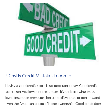
VIEW POST
4 Costly Credit Mistakes to Avoid
Having a good credit score is so important today. Good credit
scores get you lower interest rates, higher borrowing limits,
lower insurance premiums, better quality rental properties, and
even the American dream of home ownership! Good credit does