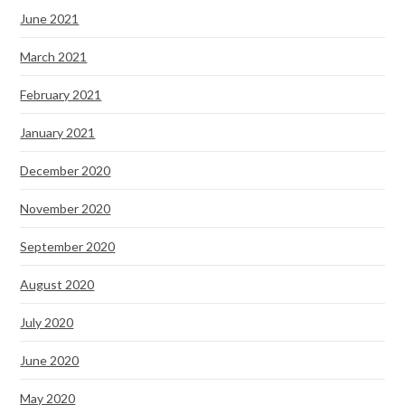
June 2021
March 2021
February 2021
January 2021
December 2020
November 2020
September 2020
August 2020
July 2020
June 2020
May 2020