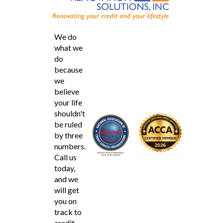
We do
what we
do
because
we
believe
your life
shouldn't
be ruled
by three
numbers.
Call us
today,
and we
will get
you on
track to
credit