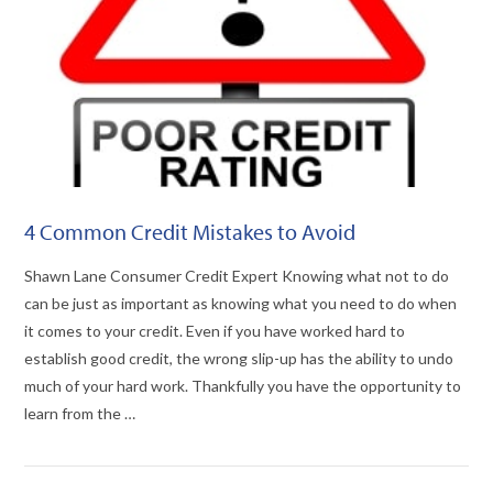
4 Common Credit Mistakes to Avoid
Shawn Lane Consumer Credit Expert Knowing what not to do
can be just as important as knowing what you need to do when
it comes to your credit. Even if you have worked hard to
establish good credit, the wrong slip-up has the ability to undo
much of your hard work. Thankfully you have the opportunity to
learn from the …