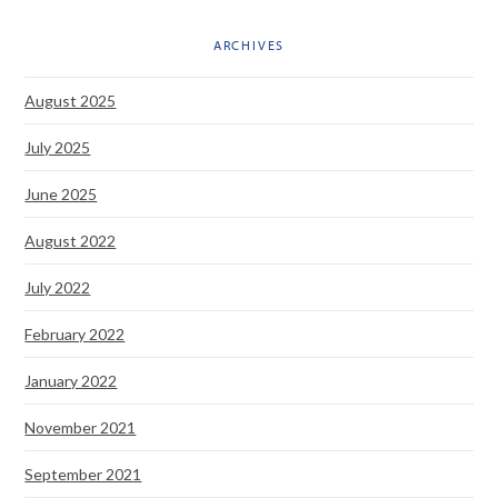
ARCHIVES
August 2025
July 2025
June 2025
August 2022
July 2022
February 2022
January 2022
November 2021
September 2021