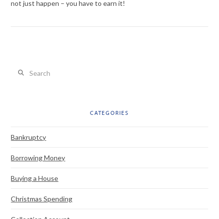
not just happen – you have to earn it!
Search
VIEW POST
CATEGORIES
Bankruptcy
Borrowing Money
Buying a House
Christmas Spending