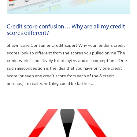
Credit score confusion….Why are all my credit
scores different?
Shawn Lane Consumer Credit Expert Why your lender’s credit
scores look so different from the scores you pulled online The
credit world is positively full of myths and misconceptions. One
such misconception is the idea that you have only one credit
score (or even one credit score from each of the 3 credit
bureaus). In reality, nothing could be farther …
VIEW POST