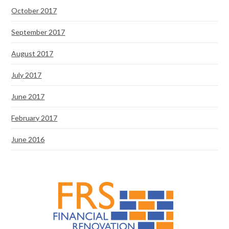
October 2017
September 2017
August 2017
July 2017
June 2017
February 2017
June 2016