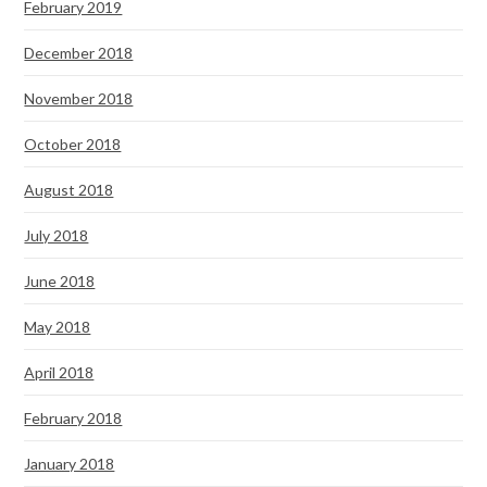
February 2019
December 2018
November 2018
October 2018
August 2018
July 2018
June 2018
May 2018
April 2018
February 2018
January 2018