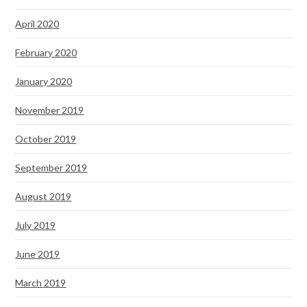
April 2020
February 2020
January 2020
November 2019
October 2019
September 2019
August 2019
July 2019
June 2019
March 2019