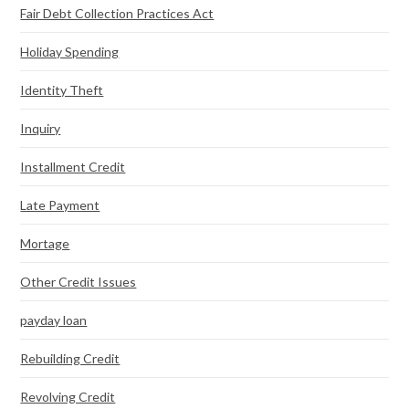
Fair Debt Collection Practices Act
Holiday Spending
Identity Theft
Inquiry
Installment Credit
Late Payment
Mortage
Other Credit Issues
payday loan
Rebuilding Credit
Revolving Credit