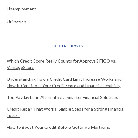
Unemployment
Utilization
RECENT POSTS
Which Credit Score Really Counts for Approval? FICO vs.
VantageScore
Understanding How a Credit Card Limit Increase Works and
How It Can Boost Your Credit Score and Financial Flexibility
Top Payday Loan Alternatives: Smarter Financial Solutions
Credit Repair That Works: Simple Steps for a Strong Financial
Future
How to Boost Your Credit Before Getting a Mortgage