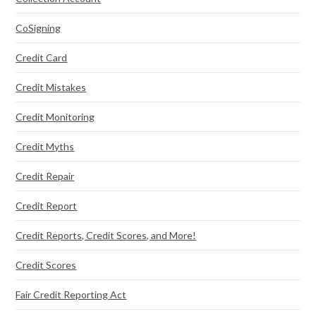
CoSigning
Credit Card
Credit Mistakes
Credit Monitoring
Credit Myths
Credit Repair
Credit Report
Credit Reports, Credit Scores, and More!
Credit Scores
Fair Credit Reporting Act