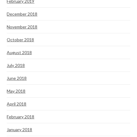
February 2019
December 2018
November 2018
October 2018
August 2018
July 2018
June 2018
May 2018
April 2018
February 2018
January 2018