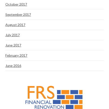
October 2017
September 2017
August 2017
July 2017
June 2017
February 2017
June 2016