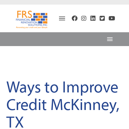
Ways to Improve
Credit McKinney,
TX