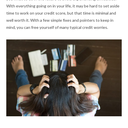
With everything going on in your life, it may be hard to set aside
time to work on your credit score, but that time is minimal and
well worth it. With a few simple fixes and pointers to keep in
mind, you can free yourself of many typical credit worries.