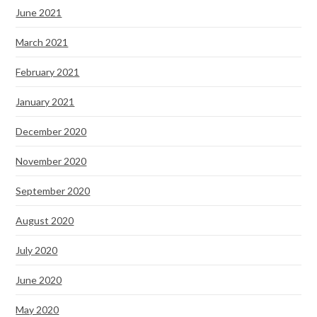
June 2021
March 2021
February 2021
January 2021
December 2020
November 2020
September 2020
August 2020
July 2020
June 2020
May 2020