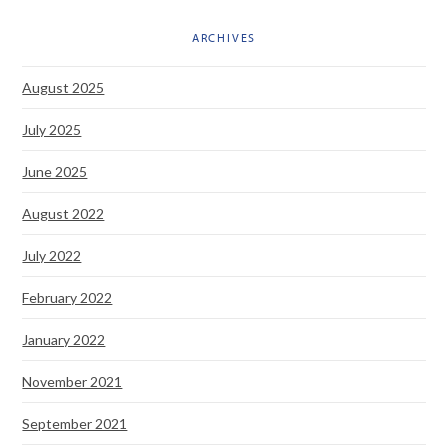
ARCHIVES
August 2025
July 2025
June 2025
August 2022
July 2022
February 2022
January 2022
November 2021
September 2021