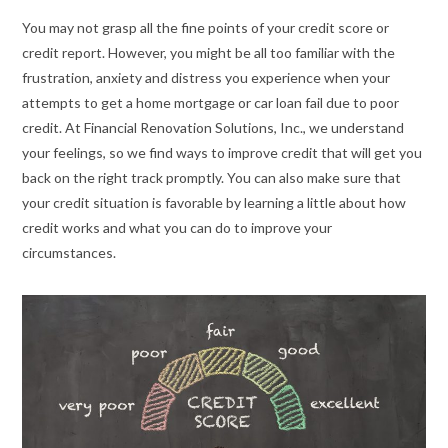
You may not grasp all the fine points of your credit score or
credit report. However, you might be all too familiar with the
frustration, anxiety and distress you experience when your
attempts to get a home mortgage or car loan fail due to poor
credit. At Financial Renovation Solutions, Inc., we understand
your feelings, so we find ways to improve credit that will get you
back on the right track promptly. You can also make sure that
your credit situation is favorable by learning a little about how
credit works and what you can do to improve your
circumstances.