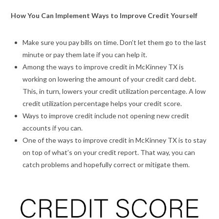
How You Can Implement Ways to Improve Credit Yourself
Make sure you pay bills on time. Don’t let them go to the last
minute or pay them late if you can help it.
Among the ways to improve credit in McKinney TX is
working on lowering the amount of your credit card debt.
This, in turn, lowers your credit utilization percentage. A low
credit utilization percentage helps your credit score.
Ways to improve credit include not opening new credit
accounts if you can.
One of the ways to improve credit in McKinney TX is to stay
on top of what’s on your credit report. That way, you can
catch problems and hopefully correct or mitigate them.