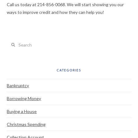
Call us today at 214-856-0068. We will start showing you our
ways to improve credit and how they can help you!
Search
CATEGORIES
Bankruptcy
Borrowing Money
Buying a House
Christmas Spending
Collection Account