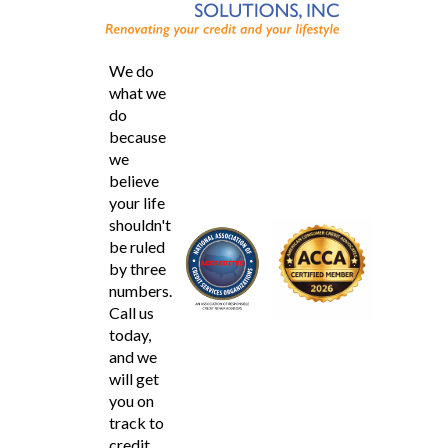
We do
what we
do
because
we
believe
your life
shouldn't
be ruled
by three
numbers.
Call us
today,
and we
will get
you on
track to
credit