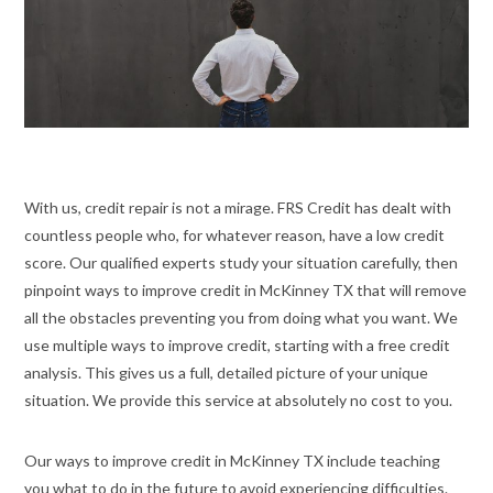
With us, credit repair is not a mirage. FRS Credit has dealt with
countless people who, for whatever reason, have a low credit
score. Our qualified experts study your situation carefully, then
pinpoint ways to improve credit in McKinney TX that will remove
all the obstacles preventing you from doing what you want. We
use multiple ways to improve credit, starting with a free credit
analysis. This gives us a full, detailed picture of your unique
situation. We provide this service at absolutely no cost to you.
Our ways to improve credit in McKinney TX include teaching
you what to do in the future to avoid experiencing difficulties.