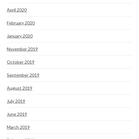
April 2020
February 2020
January 2020
November 2019
October 2019
September 2019
August 2019
July 2019
June 2019
March 2019