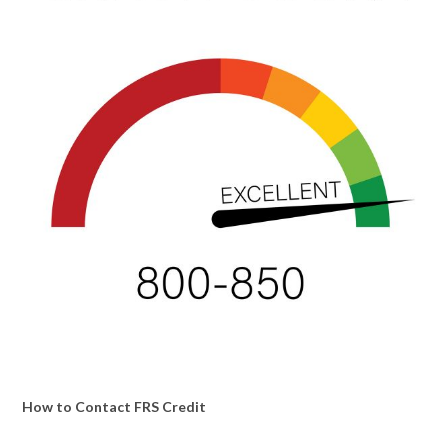
How to Contact FRS Credit