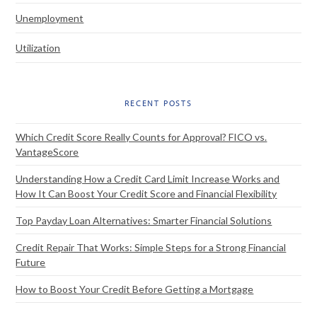
Unemployment
Utilization
RECENT POSTS
Which Credit Score Really Counts for Approval? FICO vs.
VantageScore
Understanding How a Credit Card Limit Increase Works and
How It Can Boost Your Credit Score and Financial Flexibility
Top Payday Loan Alternatives: Smarter Financial Solutions
Credit Repair That Works: Simple Steps for a Strong Financial
Future
How to Boost Your Credit Before Getting a Mortgage