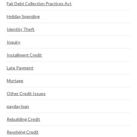
Fair Debt Collection Practices Act
Holiday Spending
Identity Theft
Inquiry
Installment Credit
Late Payment
Mortage
Other Credit Issues
payday loan
Rebuilding Credit
Revolving Credit