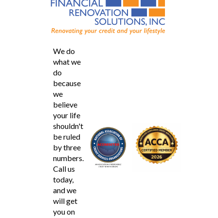
We do
what we
do
because
we
believe
your life
shouldn't
be ruled
by three
numbers.
Call us
today,
and we
will get
you on