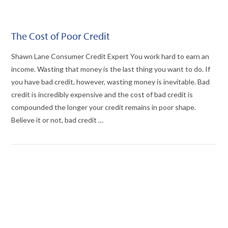
The Cost of Poor Credit
Shawn Lane Consumer Credit Expert You work hard to earn an
income. Wasting that money is the last thing you want to do. If
you have bad credit, however, wasting money is inevitable. Bad
credit is incredibly expensive and the cost of bad credit is
compounded the longer your credit remains in poor shape.
Believe it or not, bad credit …
VIEW POST