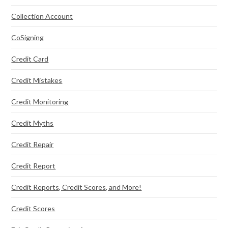
Collection Account
CoSigning
Credit Card
Credit Mistakes
Credit Monitoring
Credit Myths
Credit Repair
Credit Report
Credit Reports, Credit Scores, and More!
Credit Scores