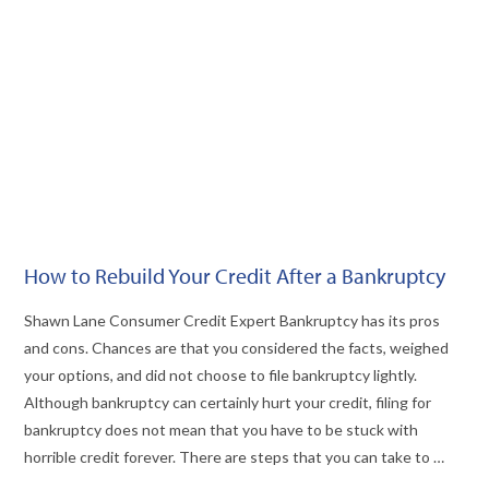
VIEW POST
How to Rebuild Your Credit After a Bankruptcy
Shawn Lane Consumer Credit Expert Bankruptcy has its pros
and cons. Chances are that you considered the facts, weighed
your options, and did not choose to file bankruptcy lightly.
Although bankruptcy can certainly hurt your credit, filing for
bankruptcy does not mean that you have to be stuck with
horrible credit forever. There are steps that you can take to …