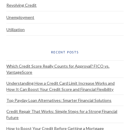
Revolving Credit
Unemployment
Utilization
RECENT POSTS
Which Credit Score Really Counts for Approval? FICO vs.
VantageScore
Understanding How a Credit Card Limit Increase Works and
How It Can Boost Your Credit Score and Financial Flexibility
Top Payday Loan Alternatives: Smarter Financial Solutions
Credit Repair That Works: Simple Steps for a Strong Financial
Future
How to Boost Your Credit Before Getting a Mortgage