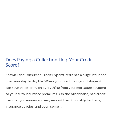
Does Paying a Collection Help Your Credit
Score?
Shawn LaneConsumer Credit Expert​​​​Credit has a huge influence
over your day to day life. When your credit is in good shape, it
can save you money on everything from your mortgage payment
to your auto insurance premiums. On the other hand, bad credit
can cost you money and may make it hard to qualify for loans,
insurance policies, and even some …