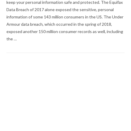
keep your personal information safe and protected. The Equifax
Data Breach of 2017 alone exposed the sensitive, personal
information of some 143 million consumers in the US. The Under
Armour data breach, which occurred in the spring of 2018,
exposed another 150 million consumer records as well, including
the …
VIEW POST