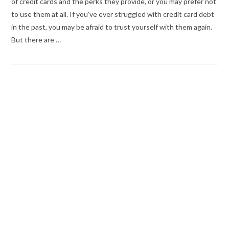
of credit cards and the perks they provide, or you may prefer not
to use them at all. If you’ve ever struggled with credit card debt
in the past, you may be afraid to trust yourself with them again.
But there are …
VIEW POST