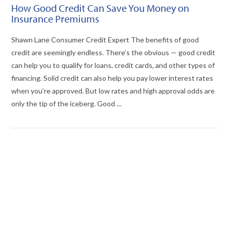
How Good Credit Can Save You Money on
Insurance Premiums
Shawn Lane Consumer Credit Expert The benefits of good
credit are seemingly endless. There’s the obvious — good credit
can help you to qualify for loans, credit cards, and other types of
financing. Solid credit can also help you pay lower interest rates
when you’re approved. But low rates and high approval odds are
only the tip of the iceberg. Good …
VIEW POST