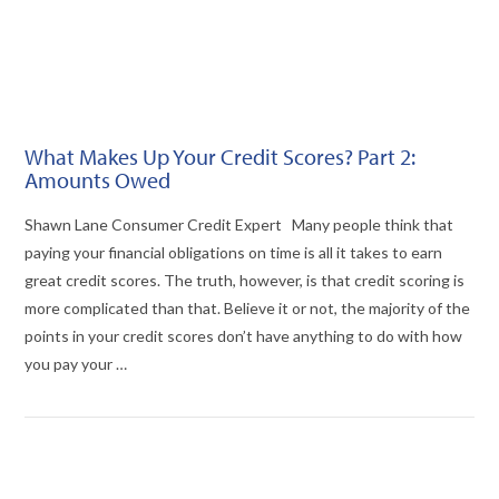
What Makes Up Your Credit Scores? Part 2:
Amounts Owed
Shawn Lane Consumer Credit Expert Many people think that
paying your financial obligations on time is all it takes to earn
great credit scores. The truth, however, is that credit scoring is
more complicated than that. Believe it or not, the majority of the
points in your credit scores don’t have anything to do with how
you pay your …