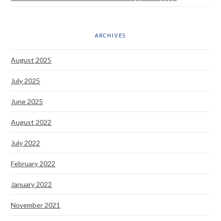
ARCHIVES
August 2025
July 2025
June 2025
August 2022
July 2022
February 2022
January 2022
November 2021