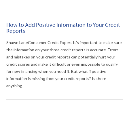
How to Add Positive Information to Your Credit
Reports
Shawn LaneConsumer Credit Expert It’s important to make sure
the information on your three credit reports is accurate. Errors
and mistakes on your credit reports can potentially hurt your
credit scores and make it difficult or even impossible to qualify
for new financing when you need it. But what if positive
information is missing from your credit reports? Is there
anything …
VIEW POST