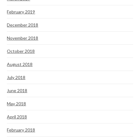
February 2019
December 2018
November 2018
October 2018
August 2018
July 2018
June 2018
May 2018
April 2018
February 2018