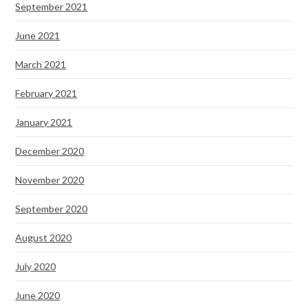
September 2021
June 2021
March 2021
February 2021
January 2021
December 2020
November 2020
September 2020
August 2020
July 2020
June 2020