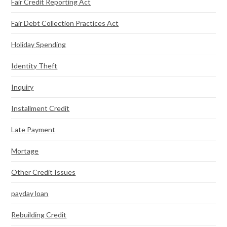
Fair Credit Reporting Act
Fair Debt Collection Practices Act
Holiday Spending
Identity Theft
Inquiry
Installment Credit
Late Payment
Mortage
Other Credit Issues
payday loan
Rebuilding Credit