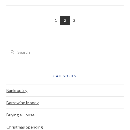
1
2
3
VIEW POST
Search
CATEGORIES
Bankruptcy
Borrowing Money
Buying a House
Christmas Spending