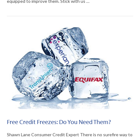
equipped to improve them. Stick with us …
VIEW POST
Free Credit Freezes: Do You Need Them?
Shawn Lane Consumer Credit Expert There is no surefire way to