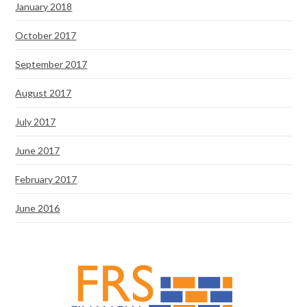
January 2018
October 2017
September 2017
August 2017
July 2017
June 2017
February 2017
June 2016