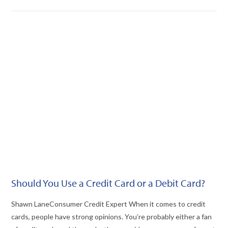
VIEW POST
Should You Use a Credit Card or a Debit Card?
Shawn LaneConsumer Credit Expert When it comes to credit
cards, people have strong opinions. You’re probably either a fan