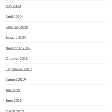
May 2020
April 2020
February 2020
January 2020
November 2019
October 2019
September 2019
August 2019
July 2019
June 2019
March 2019