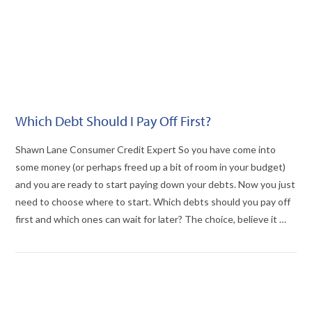
Which Debt Should I Pay Off First?
Shawn Lane Consumer Credit Expert So you have come into
some money (or perhaps freed up a bit of room in your budget)
and you are ready to start paying down your debts. Now you just
need to choose where to start. Which debts should you pay off
first and which ones can wait for later? The choice, believe it …