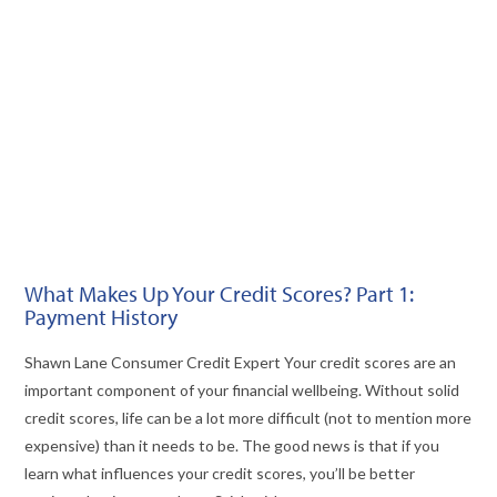
VIEW POST
What Makes Up Your Credit Scores? Part 1:
Payment History
Shawn Lane Consumer Credit Expert Your credit scores are an
important component of your financial wellbeing. Without solid
credit scores, life can be a lot more difficult (not to mention more
expensive) than it needs to be. The good news is that if you
learn what influences your credit scores, you’ll be better